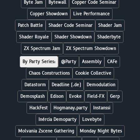
Byte Jam
Bytewall
Copper Code Seminar
Copper Showdown
Live Performance
Patch Battle
Shader Code Seminar
Shader Jam
Shader Royale
Shader Showdown
Shaderbyte
ZX Spectrum Jam
ZX Spectrum Showdown
By Party Series:
@Party
Assembly
CAFe
Chaos Constructions
Cookie Collective
Datastorm
Deadline (.de)
Demodulation
Demosplash
Edison
Evoke
Field-FX
Gerp
HackFest
Hogmanay.party
Instanssi
Inércia Demoparty
Lovebyte
Molvania Zscene Gathering
Monday Night Bytes