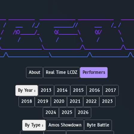
                                                        
                                                        
___ ___________  _______________ _______________   _____
  /    ___    /_/      ________//       ___    /_ /     
 /    /%}______/_      {%________\      {%/       \     
/       /        \      /         \      /         \    
\_________________\_______________/\_______________/\___
__/\_________________\_______________/\_______________/\
About
Real Time LCDZ
Performers
By Year :
2013
2014
2015
2016
2017
2018
2019
2020
2021
2022
2023
2024
2025
2026
By Type :
Amos Showdown
Byte Battle