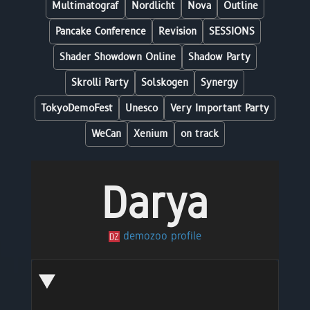
Multimatograf
Nordlicht
Nova
Outline
Pancake Conference
Revision
SESSIONS
Shader Showdown Online
Shadow Party
Skrolli Party
Solskogen
Synergy
TokyoDemoFest
Unesco
Very Important Party
WeCan
Xenium
on track
Darya
demozoo profile