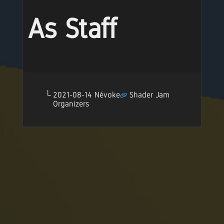
As Staff
2021-08-14 Névoke
Shader Jam
Organizers