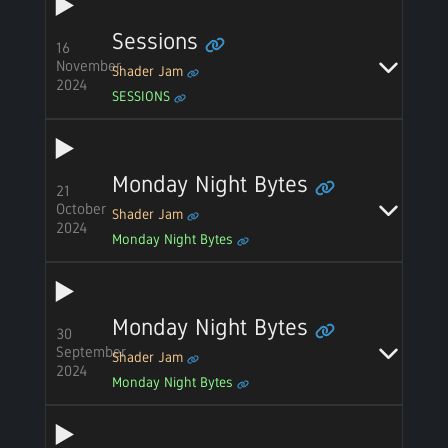
Sessions
16
November
Shader Jam
2024
SESSIONS
Monday Night Bytes
21
October
Shader Jam
2024
Monday Night Bytes
Monday Night Bytes
30
September
Shader Jam
2024
Monday Night Bytes