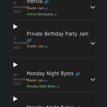
Inércia
01
December
Shader Jam
2023
Inércia Demoparty
Private Birthday Party Jam
17
December
Shader Jam
2023
Monday Night Bytes
20
November
Shader Jam
2023
Monday Night Bytes