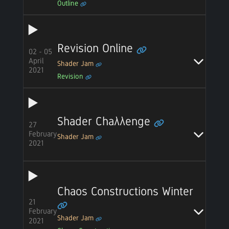
Outline
Revision Online
02 - 05
April
Shader Jam
2021
Revision
Shader Chaλλenge
27
February
Shader Jam
2021
Chaos Constructions Winter
21
February
Shader Jam
2021