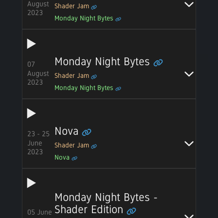
August
Shader Jam
2023
Monday Night Bytes
Monday Night Bytes
07
August
Shader Jam
2023
Monday Night Bytes
Nova
23 - 25
June
Shader Jam
2023
Nova
Monday Night Bytes -
Shader Edition
05 June