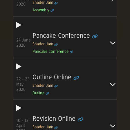
Shader Jam
2020
Assembly
Pancake Conference
24 June
Shader Jam
2020
Pancake Conference
Outline Online
22 - 23
May
Shader Jam
2020
Outline
Revision Online
10 - 13
April
Shader Jam