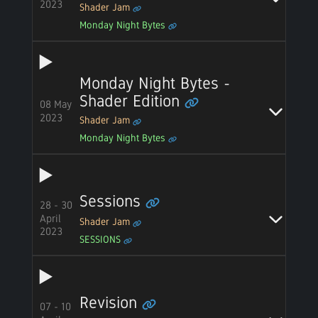
2023
Shader Jam
Monday Night Bytes
Monday Night Bytes -
Shader Edition
08 May
2023
Shader Jam
Monday Night Bytes
Sessions
28 - 30
April
Shader Jam
2023
SESSIONS
Revision
07 - 10