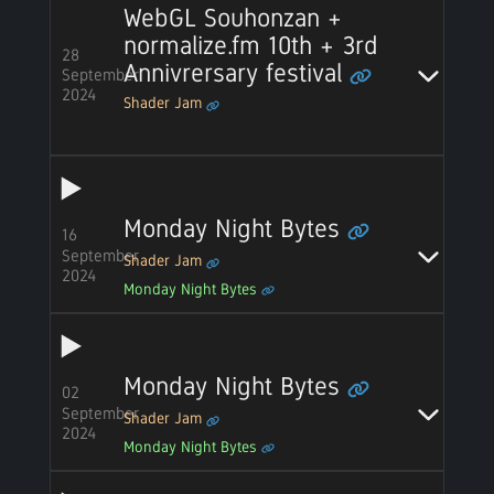
WebGL Souhonzan +
normalize.fm 10th + 3rd
28
Annivrersary festival
September
2024
Shader Jam
Monday Night Bytes
16
September
Shader Jam
2024
Monday Night Bytes
Monday Night Bytes
02
September
Shader Jam
2024
Monday Night Bytes