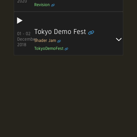
2020
Revision
Tokyo Demo Fest
01 - 02
December
Shader Jam
2018
TokyoDemoFest