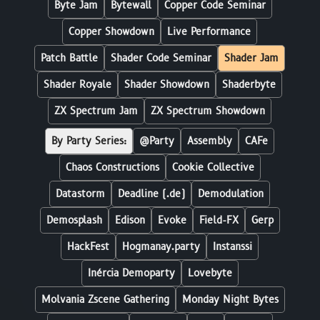
Byte Jam
Bytewall
Copper Code Seminar
Copper Showdown
Live Performance
Patch Battle
Shader Code Seminar
Shader Jam
Shader Royale
Shader Showdown
Shaderbyte
ZX Spectrum Jam
ZX Spectrum Showdown
By Party Series:
@Party
Assembly
CAFe
Chaos Constructions
Cookie Collective
Datastorm
Deadline (.de)
Demodulation
Demosplash
Edison
Evoke
Field-FX
Gerp
HackFest
Hogmanay.party
Instanssi
Inércia Demoparty
Lovebyte
Molvania Zscene Gathering
Monday Night Bytes