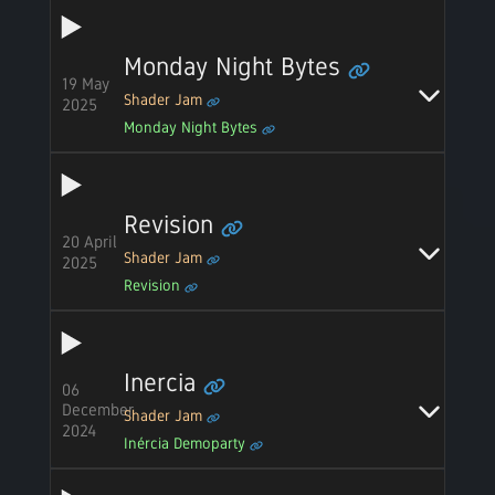
Monday Night Bytes
19 May
Shader Jam
2025
Monday Night Bytes
Revision
20 April
Shader Jam
2025
Revision
Inercia
06
December
Shader Jam
2024
Inércia Demoparty