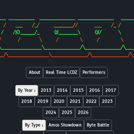
                                                        
                                                        
___ ___________  _______________ _______________   _____
  /    ___    /_/      ________//       ___    /_ /     
 /    /%}______/_      {%________\      {%/       \     
/       /        \      /         \      /         \    
\_________________\_______________/\_______________/\___
__/\_________________\_______________/\_______________/\
About
Real Time LCDZ
Performers
By Year :
2013
2014
2015
2016
2017
2018
2019
2020
2021
2022
2023
2024
2025
2026
By Type :
Amos Showdown
Byte Battle