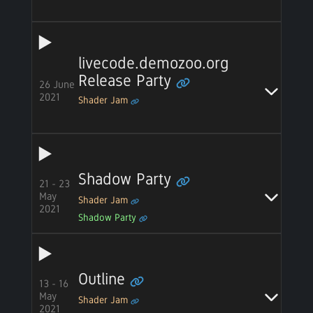
livecode.demozoo.org
Release Party
26 June
2021
Shader Jam
Shadow Party
21 - 23
May
Shader Jam
2021
Shadow Party
Outline
13 - 16
May
Shader Jam
2021