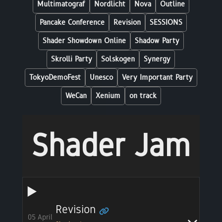
Multimatograf
Nordlicht
Nova
Outline
Pancake Conference
Revision
SESSIONS
Shader Showdown Online
Shadow Party
Skrolli Party
Solskogen
Synergy
TokyoDemoFest
Unesco
Very Important Party
WeCan
Xenium
on track
Shader Jam
Revision
05 April