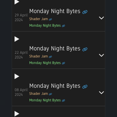
Monday Night Bytes
29 April
Shader Jam
2024
Monday Night Bytes
Monday Night Bytes
22 April
Shader Jam
2024
Monday Night Bytes
Monday Night Bytes
08 April
Shader Jam
2024
Monday Night Bytes