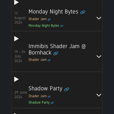
Monday Night Bytes
12
August
Shader Jam
2024
Monday Night Bytes
Immibis Shader Jam @
19 - 24
Bornhack
July
Shader Jam
2024
Shadow Party
29 June
Shader Jam
2024
Shadow Party