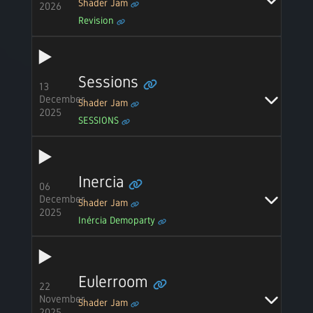
Shader Jam
2026
Revision
Sessions
13
December
Shader Jam
2025
SESSIONS
Inercia
06
December
Shader Jam
2025
Inércia Demoparty
Eulerroom
22
November
Shader Jam
2025