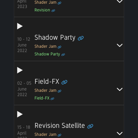
April
Shader Jam
2023
Revision
Shadow Party
10 - 12
June
Shader Jam
2022
Shadow Party
Field-FX
02 - 05
June
Shader Jam
2022
Field-FX
Revision Satellite
15 - 18
April
Shader Jam