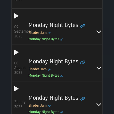
Monday Night Bytes
09
September
Shader Jam
2025
Monday Night Bytes
Monday Night Bytes
08
August
Shader Jam
2025
Monday Night Bytes
Monday Night Bytes
21 July
Shader Jam
2025
Monday Night Bytes