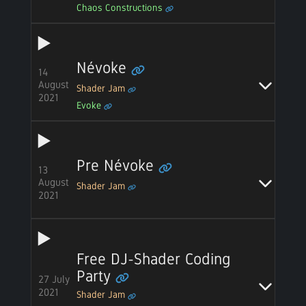
Chaos Constructions
Névoke
14
August
Shader Jam
2021
Evoke
Pre Névoke
13
August
Shader Jam
2021
Free DJ-Shader Coding
Party
27 July
2021
Shader Jam