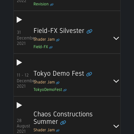
2022
Revision
Field-FX Silvester
31
December
Shader Jam
2021
Field-FX
Tokyo Demo Fest
11 - 12
December
Shader Jam
2021
TokyoDemoFest
Chaos Constructions
28
Summer
August
Shader Jam
2021