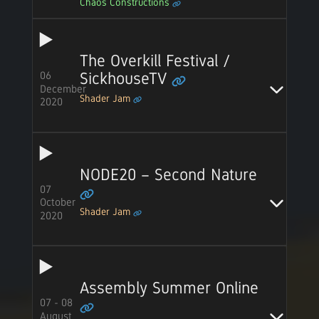
Chaos Constructions
The Overkill Festival /
06
SickhouseTV
December
Shader Jam
2020
NODE20 – Second Nature
07
October
Shader Jam
2020
Assembly Summer Online
07 - 08
August