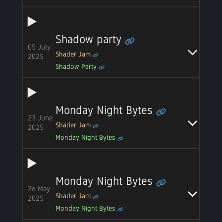
Shadow party
05 July
Shader Jam
2025
Shadow Party
Monday Night Bytes
23 June
Shader Jam
2025
Monday Night Bytes
Monday Night Bytes
26 May
Shader Jam
2025
Monday Night Bytes