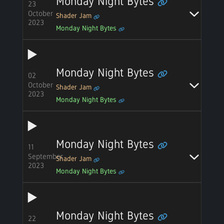
Monday Night Bytes
23
October
Shader Jam
2023
Monday Night Bytes
Monday Night Bytes
02
October
Shader Jam
2023
Monday Night Bytes
Monday Night Bytes
11
September
Shader Jam
2023
Monday Night Bytes
Monday Night Bytes
22