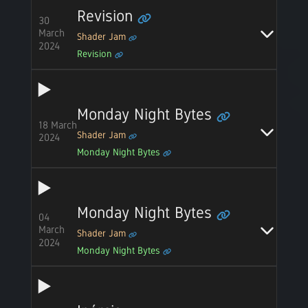
Revision
30
March
Shader Jam
2024
Revision
Monday Night Bytes
18 March
Shader Jam
2024
Monday Night Bytes
Monday Night Bytes
04
March
Shader Jam
2024
Monday Night Bytes