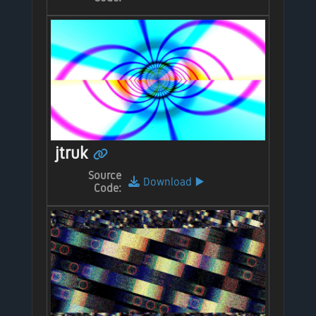
jtruk
Source
Download
▶️
Code: