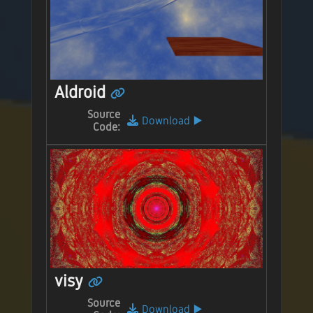
Aldroid
Source
Download
▶️
Code:
visy
Source
Download
▶️