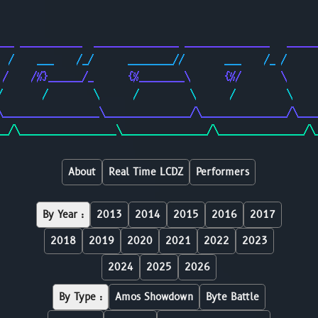
                                                        
                                                        
___ ___________  _______________ _______________   _____
  /    ___    /_/      ________//       ___    /_ /     
 /    /%}______/_      {%________\      {%/       \     
/       /        \      /         \      /         \    
\_________________\_______________/\_______________/\___
__/\_________________\_______________/\_______________/\
About
Real Time LCDZ
Performers
By Year :
2013
2014
2015
2016
2017
2018
2019
2020
2021
2022
2023
2024
2025
2026
By Type :
Amos Showdown
Byte Battle