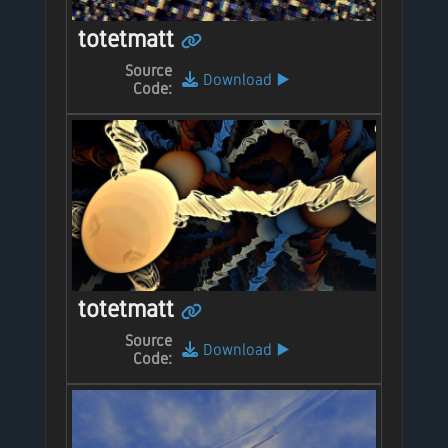
totetmatt
Source
Download
▶️
Code:
totetmatt
Source
Download
▶️
Code: