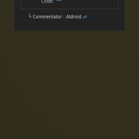
Code:
Commentator : Aldroid