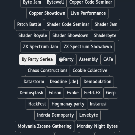
Byte Jam
Bytewall
Copper Code Seminar
Copper Showdown
Live Performance
Patch Battle
Shader Code Seminar
Shader Jam
Shader Royale
Shader Showdown
Shaderbyte
ZX Spectrum Jam
ZX Spectrum Showdown
By Party Series:
@Party
Assembly
CAFe
Chaos Constructions
Cookie Collective
Datastorm
Deadline (.de)
Demodulation
Demosplash
Edison
Evoke
Field-FX
Gerp
HackFest
Hogmanay.party
Instanssi
Inércia Demoparty
Lovebyte
Molvania Zscene Gathering
Monday Night Bytes