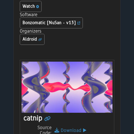
Watch
Software
Bonzomatic [NuSan - v13]
Organizers
Aldroid
catnip
Source
Download
▶️
Code: