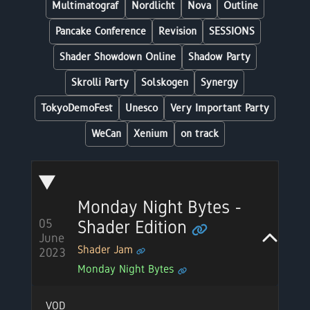
Multimatograf
Nordlicht
Nova
Outline
Pancake Conference
Revision
SESSIONS
Shader Showdown Online
Shadow Party
Skrolli Party
Solskogen
Synergy
TokyoDemoFest
Unesco
Very Important Party
WeCan
Xenium
on track
Monday Night Bytes -
Shader Edition
05
June
Shader Jam
2023
Monday Night Bytes
VOD