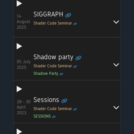
SIGGRAPH
14
August
Shader Code Seminar
2025
Shadow party
05 July
Shader Code Seminar
2025
Shadow Party
Sessions
28 - 30
April
Shader Code Seminar
2023
SESSIONS