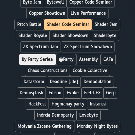
Byte Jam
Bytewall
Copper Code Seminar
Copper Showdown
Live Performance
Patch Battle
Shader Code Seminar
Shader Jam
Shader Royale
Shader Showdown
Shaderbyte
ZX Spectrum Jam
ZX Spectrum Showdown
By Party Series:
@Party
Assembly
CAFe
Chaos Constructions
Cookie Collective
Datastorm
Deadline (.de)
Demodulation
Demosplash
Edison
Evoke
Field-FX
Gerp
HackFest
Hogmanay.party
Instanssi
Inércia Demoparty
Lovebyte
Molvania Zscene Gathering
Monday Night Bytes