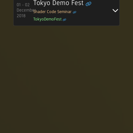
Tokyo Demo Fest
01 - 02
December
Shader Code Seminar
2018
TokyoDemoFest