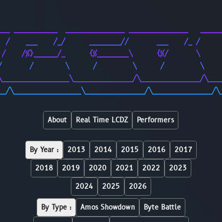
                                                        
                                                        
___ ___________  _______________ _______________   _____
  /    ___    /_/      ________//       ___    /_ /     
 /    /%}______/_      {%________\      {%/       \     
/       /        \      /         \      /         \    
\_________________\_______________/\_______________/\___
__/\_________________\_______________/\_______________/\
About
Real Time LCDZ
Performers
By Year :
2013
2014
2015
2016
2017
2018
2019
2020
2021
2022
2023
2024
2025
2026
By Type :
Amos Showdown
Byte Battle