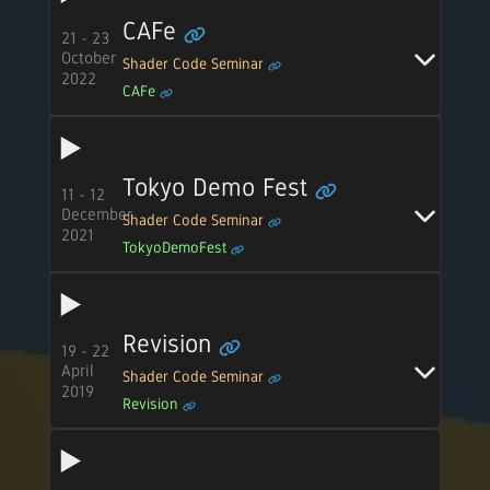
CAFe
21 - 23
October
Shader Code Seminar
2022
CAFe
Tokyo Demo Fest
11 - 12
December
Shader Code Seminar
2021
TokyoDemoFest
Revision
19 - 22
April
Shader Code Seminar
2019
Revision