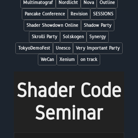
Multimatograf
Nordlicht
Nova
Outline
Pancake Conference
Revision
SESSIONS
Shader Showdown Online
Shadow Party
Skrolli Party
Solskogen
Synergy
TokyoDemoFest
Unesco
Very Important Party
WeCan
Xenium
on track
Shader Code
Seminar