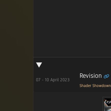
Revision
07 - 10 April 2023
Shader Showdow