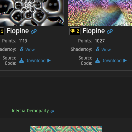
Flopine
Flopine
1
2
Points:
1113
Points:
1027
adertoy:
Shadertoy:
View
View
Source
Source
Download
▶️
Download
▶️
Code:
Code:
Inércia Demoparty