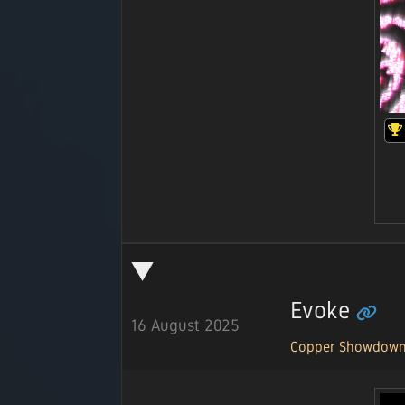
Evoke
16 August 2025
Copper Showdow