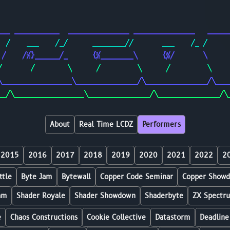
                                                        
                                                        
___ ___________  _______________ _______________   _____
  /    ___    /_/      ________//       ___    /_ /     
 /    /%}______/_      {%________\      {%/       \     
/       /        \      /         \      /         \    
\_________________\_______________/\_______________/\___
__/\_________________\_______________/\_______________/\
About
Real Time LCDZ
Performers
2015
2016
2017
2018
2019
2020
2021
2022
2
ttle
Byte Jam
Bytewall
Copper Code Seminar
Copper Show
am
Shader Royale
Shader Showdown
Shaderbyte
ZX Spectr
e
Chaos Constructions
Cookie Collective
Datastorm
Deadline