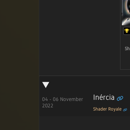
Sh
Inércia
04 - 06 November
2022
Shader Royale