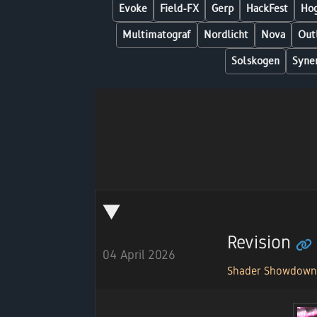
Evoke
Field-FX
Gerp
HackFest
Hog
Multimatograf
Nordlicht
Nova
Out
Solskogen
Syne
Revision
04 April 2026
Shader Showdow