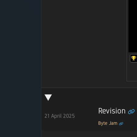
Revision
21 April 2025
Byte Jam