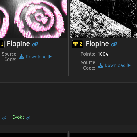
Flopine
Flopine
1
2
Source
Points:
1004
Download
▶️
Code:
Source
Download
▶️
Code:
Evoke
n