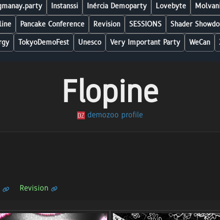
manay.party
Instanssi
Inércia Demoparty
Lovebyte
Molvani
line
Pancake Conference
Revision
SESSIONS
Shader Showdo
rgy
TokyoDemoFest
Unesco
Very Important Party
WeCan
Flopine
demozoo profile
Revision
n