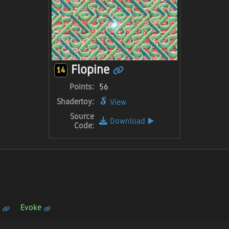
Flopine
14
Points:
56
Shadertoy:
View
Source
Download
▶️
Code:
Evoke
n