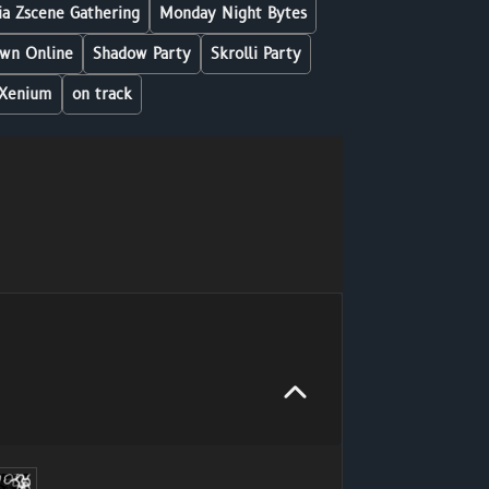
a Zscene Gathering
Monday Night Bytes
wn Online
Shadow Party
Skrolli Party
Xenium
on track