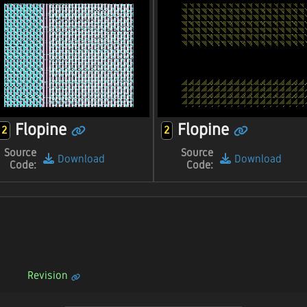
Flopine
Flopine
2
2
Source
Source
Download
Download
Code:
Code:
Revision