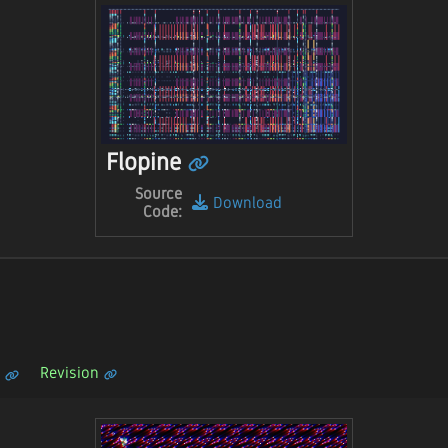
Flopine
Source
Download
Code:
Revision
n