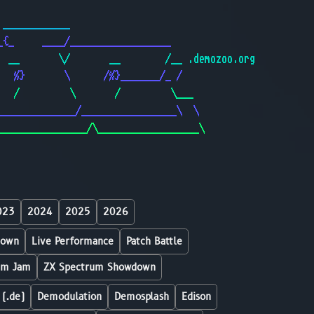
                                              
 ____________                                 
_{_     ____/__________________               
  __       \/       __        /__ .demozoo.org
   %}       \      /%}_______/_ /             
   /         \       /         \___           
______________/_________________\  \          
________________/\__________________\         
023
2024
2025
2026
down
Live Performance
Patch Battle
um Jam
ZX Spectrum Showdown
 (.de)
Demodulation
Demosplash
Edison