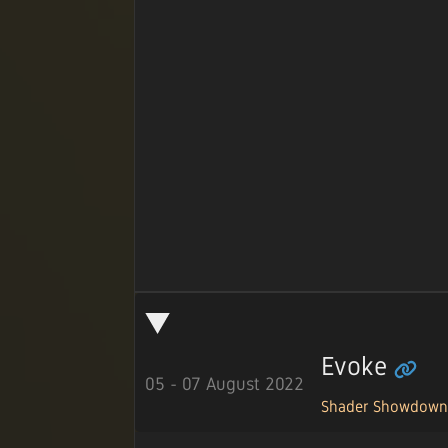
Evoke
05 - 07 August 2022
Shader Showdow