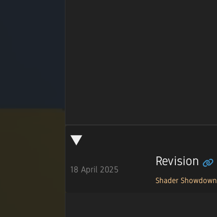
Revision
18 April 2025
Shader Showdow