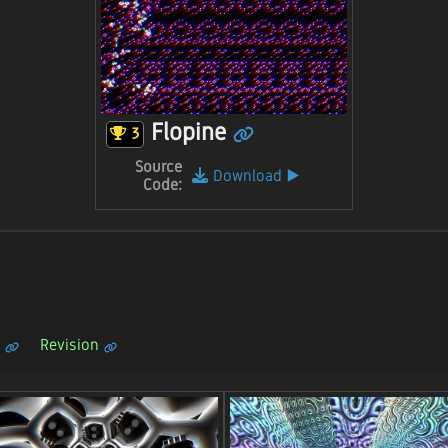
Flopine
3
Source
Download
▶️
Code:
Revision
n