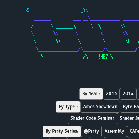
                       _                     
{                     _}\                    
   _______         ___{__\____________ ______
  /       \ _______\      \  \        \\     
  \        \\       \         \        \\    
   \        \>       \         \        \>   
    \________________/\________/\___________/
      \________________/\____!NE7_\__________
By Year :
2013
2014
By Type :
Amos Showdown
Byte Ba
Shader Code Seminar
Shader J
By Party Series:
@Party
Assembly
CAF