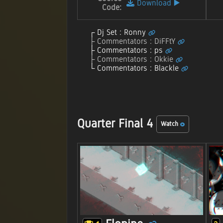
Download
▶️
Code:
Dj Set : Ronny
Commentators : DiFFtY
Commentators : ps
Commentators : Okkie
Commentators : Blackle
Quarter Final 4
Watch