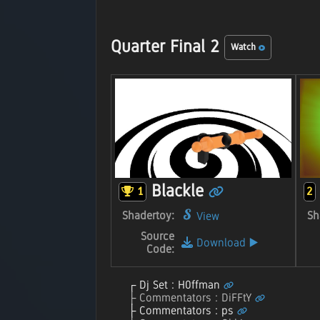
Quarter Final 2
Watch
Blackle
1
2
Shadertoy:
Sh
View
Source
Download
▶️
Code:
Dj Set : H0ffman
Commentators : DiFFtY
Commentators : ps