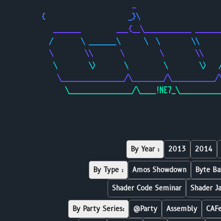
                       _                     
{                     _}\                    
   _______         ___{__\____________ ______
  /       \ _______\      \  \        \\     
  \        \\       \         \        \\    
   \        \>       \         \        \>   
    \________________/\________/\___________/
      \________________/\____!NE7_\__________
By Year :
2013
2014
By Type :
Amos Showdown
Byte Ba
Shader Code Seminar
Shader J
By Party Series:
@Party
Assembly
CAF