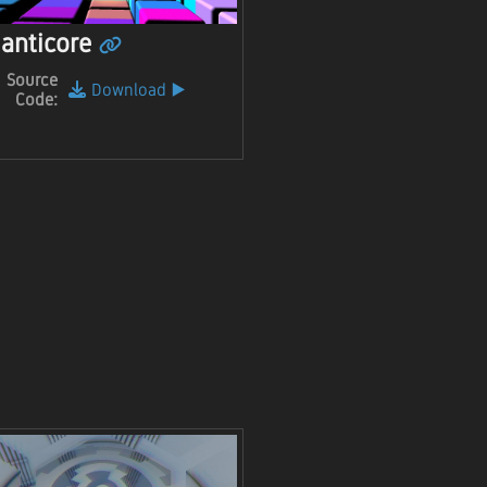
anticore
Source
Download
▶️
Code: