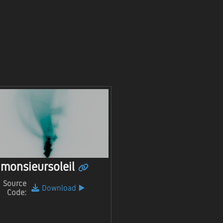
monsieursoleil
Source
Download
▶️
Code: