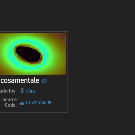
cosamentale
adertoy:
View
Source
Download
▶️
Code: