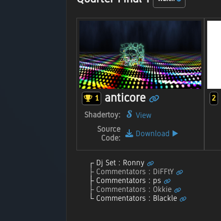
anticore
1
2
Shadertoy:
View
Source
Download
▶️
Code:
Dj Set : Ronny
Commentators : DiFFtY
Commentators : ps
Commentators : Okkie
Commentators : Blackle