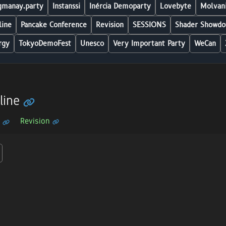
manay.party
Instanssi
Inércia Demoparty
Lovebyte
Molvani
line
Pancake Conference
Revision
SESSIONS
Shader Showdo
rgy
TokyoDemoFest
Unesco
Very Important Party
WeCan
line
Revision
n