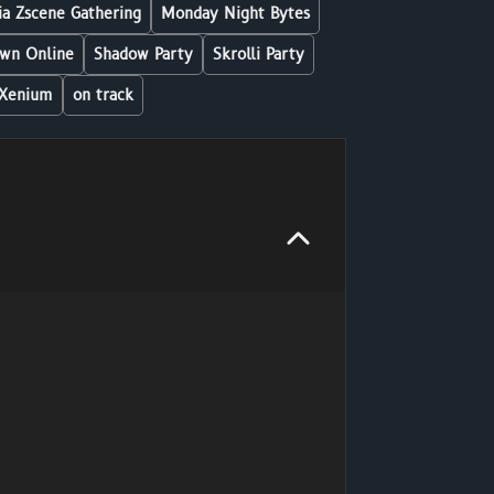
a Zscene Gathering
Monday Night Bytes
wn Online
Shadow Party
Skrolli Party
Xenium
on track