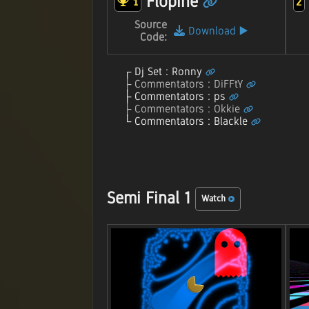
Flopine
1
2
Source
Download
▶️
Code:
Dj Set : Ronny
Commentators : DiFFtY
Commentators : ps
Commentators : Okkie
Commentators : Blackle
Semi Final 1
Watch