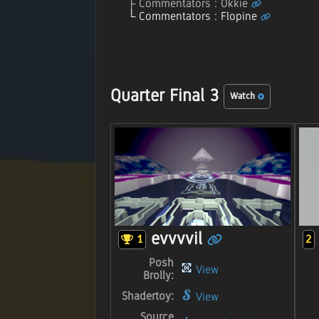
Commentators : Okkie
Commentators : Flopine
Quarter Final 3
Watch
evvvvil
1
2
Posh
View
Brolly:
Shadertoy:
View
Source