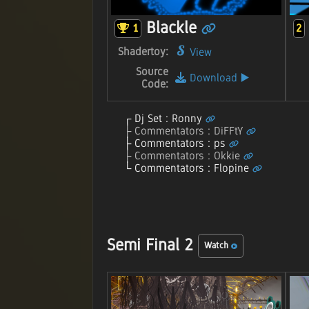
Blackle
1
2
Shadertoy:
View
Source
Download
▶️
Code:
Dj Set : Ronny
Commentators : DiFFtY
Commentators : ps
Commentators : Okkie
Commentators : Flopine
Semi Final 2
Watch