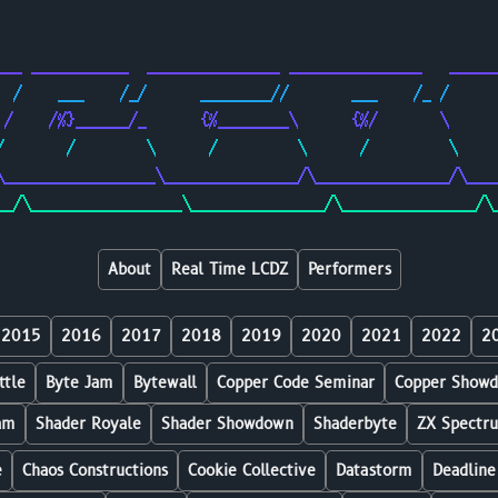
                                                        
                                                        
___ ___________  _______________ _______________   _____
  /    ___    /_/      ________//       ___    /_ /     
 /    /%}______/_      {%________\      {%/       \     
/       /        \      /         \      /         \    
\_________________\_______________/\_______________/\___
__/\_________________\_______________/\_______________/\
About
Real Time LCDZ
Performers
2015
2016
2017
2018
2019
2020
2021
2022
2
ttle
Byte Jam
Bytewall
Copper Code Seminar
Copper Show
am
Shader Royale
Shader Showdown
Shaderbyte
ZX Spectr
e
Chaos Constructions
Cookie Collective
Datastorm
Deadline