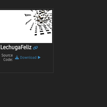
LechugaFeliz
Source
Download
▶️
Code: