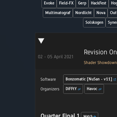
Evoke
Field-FX
Gerp
HackFest
Hog
Multimatograf
Nordlicht
Nova
Out
Solskogen
Syne
Revision On
02 - 05 April 2021
Shader Showdow
Software
Bonzomatic [NuSan - v11]
Organizers
DiFFtY
Havoc
Quarter Final 1
Watch