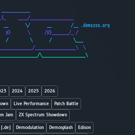
                                              
 ____________                                 
_{_     ____/__________________               
  __       \/       __        /__ .demozoo.org
   %}       \      /%}_______/_ /             
   /         \       /         \___           
______________/_________________\  \          
________________/\__________________\         
023
2024
2025
2026
down
Live Performance
Patch Battle
um Jam
ZX Spectrum Showdown
 (.de)
Demodulation
Demosplash
Edison