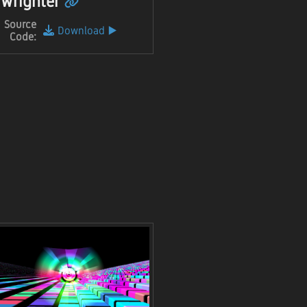
Wrighter
Source
Download
▶️
Code: