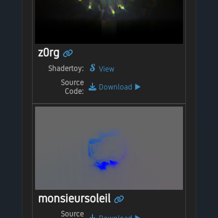
z0rg
Shadertoy:
View
Source
Download
▶️
Code:
monsieursoleil
Source