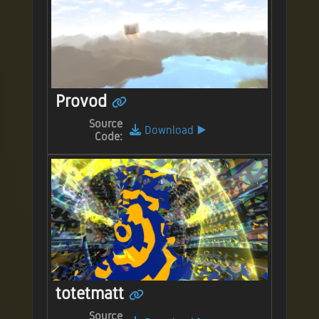
Provod
Source
Download
▶️
Code:
totetmatt
Source