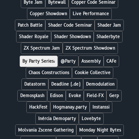
Byte Jam
Bytewall
Copper Code Seminar
Copper Showdown
Live Performance
Patch Battle
Shader Code Seminar
Shader Jam
Shader Royale
Shader Showdown
Shaderbyte
ZX Spectrum Jam
ZX Spectrum Showdown
By Party Series:
@Party
Assembly
CAFe
Chaos Constructions
Cookie Collective
Datastorm
Deadline (.de)
Demodulation
Demosplash
Edison
Evoke
Field-FX
Gerp
HackFest
Hogmanay.party
Instanssi
Inércia Demoparty
Lovebyte
Molvania Zscene Gathering
Monday Night Bytes