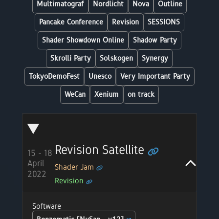
Multimatograf
Nordlicht
Nova
Outline
Pancake Conference
Revision
SESSIONS
Shader Showdown Online
Shadow Party
Skrolli Party
Solskogen
Synergy
TokyoDemoFest
Unesco
Very Important Party
WeCan
Xenium
on track
Revision Satellite
15 - 18
April
Shader Jam
2022
Revision
Software