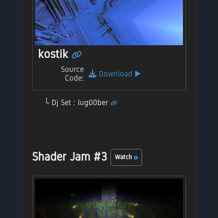
kostik
Source
Download
▶️
Code:
Dj Set : lug00ber
Shader Jam #3
Watch