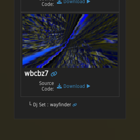
Download
▶️
Code:
wbcbz7
Source
Download
▶️
Code:
Dj Set : wayfinder