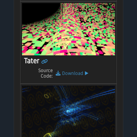
Tater
Source
Download
▶️
Code: