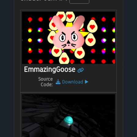
EmmazingGoose
Source
Download
▶️
Code: