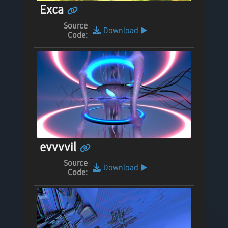
Exca
Source
Download
▶️
Code:
evvvvil
Source
Download
▶️
Code: