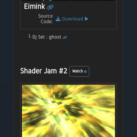
Eimink
Source
Download
▶️
Code:
Dj Set : ghost
Shader Jam #2
Watch