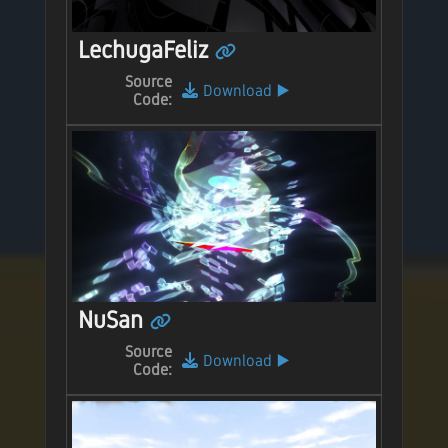
LechugaFeliz
Source
Download
▶️
Code:
NuSan
Source
Download
▶️
Code: