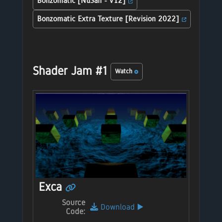
Bonzomatic [NuSan - v12]
Bonzomatic Extra Texture [Revision 2022]
Shader Jam #1
Watch
Exca
Source
Download
▶️
Code: