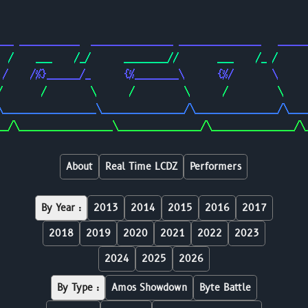
                                                        
                                                        
___ ___________  _______________ _______________   _____
  /    ___    /_/      ________//       ___    /_ /     
 /    /%}______/_      {%________\      {%/       \     
/       /        \      /         \      /         \    
\_________________\_______________/\_______________/\___
__/\_________________\_______________/\_______________/\
About
Real Time LCDZ
Performers
By Year :
2013
2014
2015
2016
2017
2018
2019
2020
2021
2022
2023
2024
2025
2026
By Type :
Amos Showdown
Byte Battle