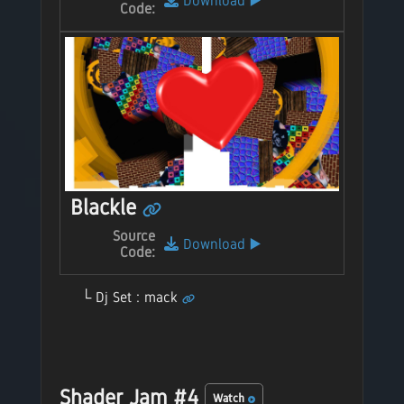
Download
▶️
Code:
Blackle
Source
Download
▶️
Code:
Dj Set : mack
Shader Jam #4
Watch