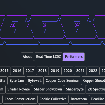
                                                        
                                                        
___ ___________  _______________ _______________   _____
  /    ___    /_/      ________//       ___    /_ /     
 /    /%}______/_      {%________\      {%/       \     
/       /        \      /         \      /         \    
\_________________\_______________/\_______________/\___
__/\_________________\_______________/\_______________/\
About
Real Time LCDZ
Performers
2015
2016
2017
2018
2019
2020
2021
2022
2
ttle
Byte Jam
Bytewall
Copper Code Seminar
Copper Show
am
Shader Royale
Shader Showdown
Shaderbyte
ZX Spectr
e
Chaos Constructions
Cookie Collective
Datastorm
Deadline