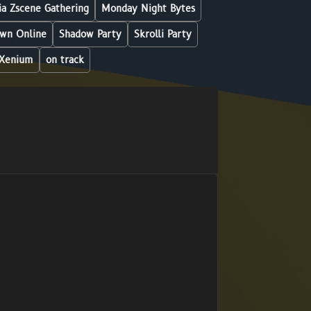
a Zscene Gathering
Monday Night Bytes
wn Online
Shadow Party
Skrolli Party
Xenium
on track