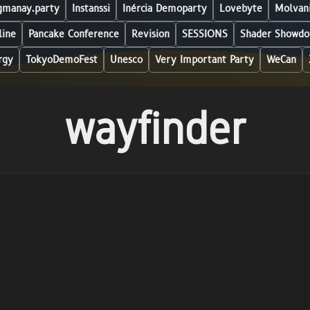
manay.party
Instanssi
Inércia Demoparty
Lovebyte
Molvani
line
Pancake Conference
Revision
SESSIONS
Shader Showdo
rgy
TokyoDemoFest
Unesco
Very Important Party
WeCan
wayfinder