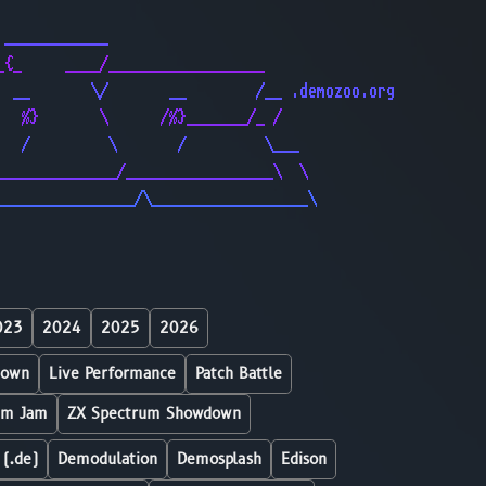
                                              
 ____________                                 
_{_     ____/__________________               
  __       \/       __        /__ .demozoo.org
   %}       \      /%}_______/_ /             
   /         \       /         \___           
______________/_________________\  \          
________________/\__________________\         
023
2024
2025
2026
down
Live Performance
Patch Battle
um Jam
ZX Spectrum Showdown
 (.de)
Demodulation
Demosplash
Edison