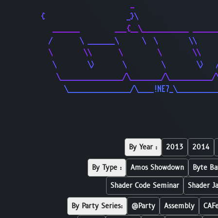
                       _                     
{                     _}\                    
   _______         ___{__\____________ ______
  /       \ _______\      \  \        \\     
  \        \\       \         \        \\    
   \        \>       \         \        \>   
    \________________/\________/\___________/
      \________________/\____!NE7_\__________
By Year :
2013
2014
By Type :
Amos Showdown
Byte Ba
Shader Code Seminar
Shader J
By Party Series:
@Party
Assembly
CAF