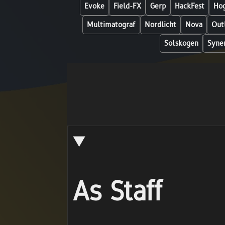
Evoke
Field-FX
Gerp
HackFest
Hog
Multimatograf
Nordlicht
Nova
Out
Solskogen
Syne
As Staff