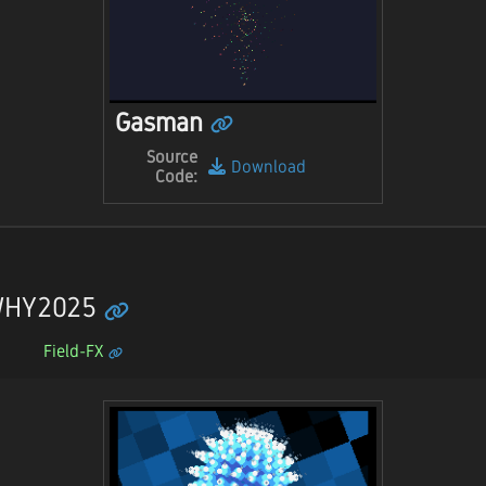
Gasman
Source
Download
Code:
 WHY2025
Field-FX