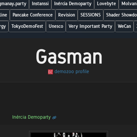
manay.party
Instanssi
Inércia Demoparty
Lovebyte
Molvani
line
Pancake Conference
Revision
SESSIONS
Shader Showdo
rgy
TokyoDemoFest
Unesco
Very Important Party
WeCan
Gasman
demozoo profile
Inércia Demoparty