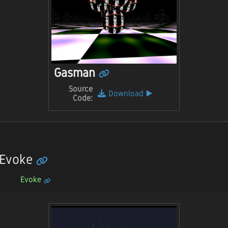
Gasman
Source
Download
▶️
Code:
 Evoke
Evoke