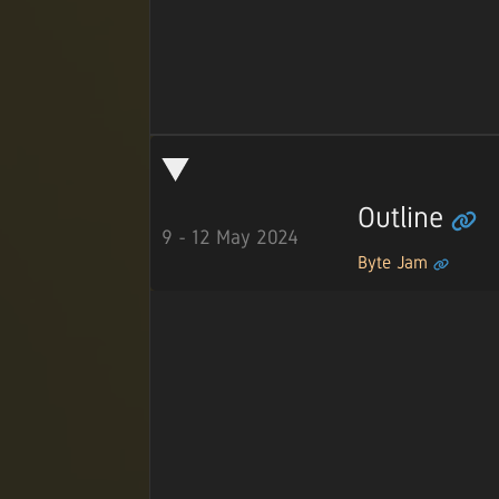
Outline
9 - 12 May 2024
Byte Jam