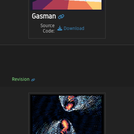
Gasman
Source
Download
Code:
Revision