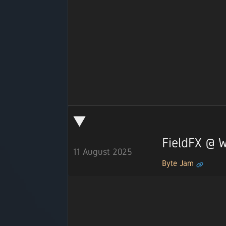
FieldFX @
11 August 2025
Byte Jam