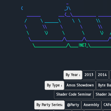
                       _                     
{                     _}\                    
   _______         ___{__\____________ ______
  /       \ _______\      \  \        \\     
  \        \\       \         \        \\    
   \        \>       \         \        \>   
    \________________/\________/\___________/
      \________________/\____!NE7_\__________
By Year :
2013
2014
By Type :
Amos Showdown
Byte Ba
Shader Code Seminar
Shader J
By Party Series:
@Party
Assembly
CAF