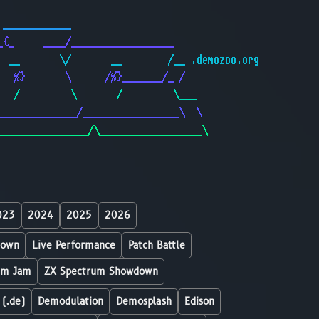
                                              
 ____________                                 
_{_     ____/__________________               
  __       \/       __        /__ .demozoo.org
   %}       \      /%}_______/_ /             
   /         \       /         \___           
______________/_________________\  \          
________________/\__________________\         
023
2024
2025
2026
down
Live Performance
Patch Battle
um Jam
ZX Spectrum Showdown
 (.de)
Demodulation
Demosplash
Edison