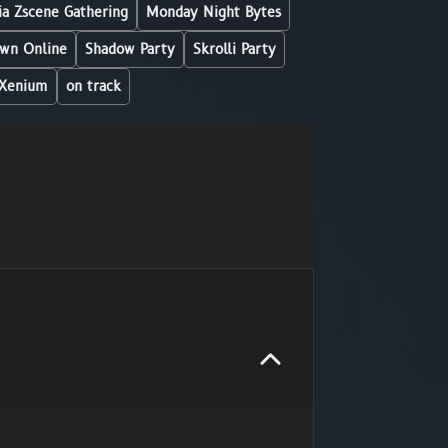
a Zscene Gathering
Monday Night Bytes
wn Online
Shadow Party
Skrolli Party
Xenium
on track