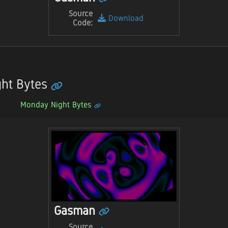
Source
Download
Code:
ht Bytes
Monday Night Bytes
Gasman
Source