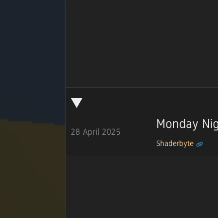
Monday Nig
28 April 2025
Shaderbyte