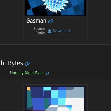
Gasman
Source
Download
Code:
ht Bytes
Monday Night Bytes