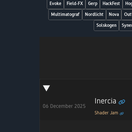
Evoke
Field-FX
Gerp
HackFest
Hog
Multimatograf
Nordlicht
Nova
Out
Solskogen
Syne
Inercia
06 December 2025
Shader Jam