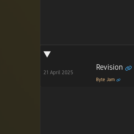
Revision
21 April 2025
Byte Jam