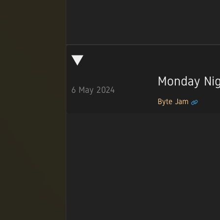
Monday Nig
6 May 2024
Byte Jam