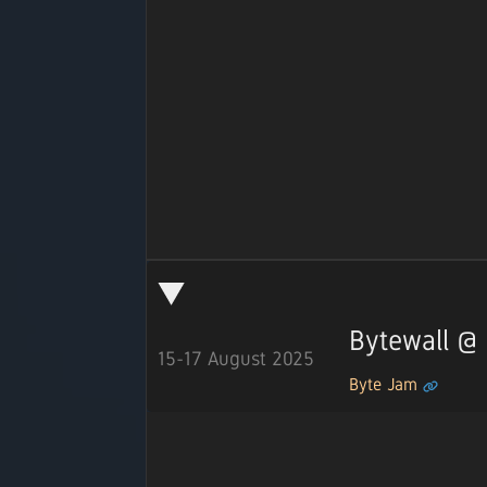
Bytewall @
15-17 August 2025
Byte Jam