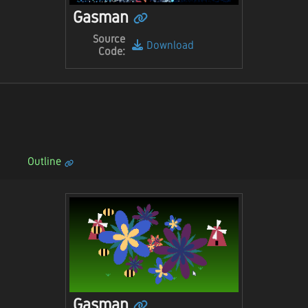
Gasman
Source
Download
Code:
Outline
Gasman