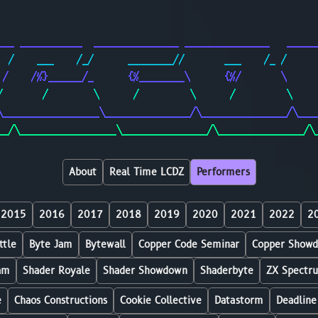
                                                        
                                                        
___ ___________  _______________ _______________   _____
  /    ___    /_/      ________//       ___    /_ /     
 /    /%}______/_      {%________\      {%/       \     
/       /        \      /         \      /         \    
\_________________\_______________/\_______________/\___
__/\_________________\_______________/\_______________/\
About
Real Time LCDZ
Performers
2015
2016
2017
2018
2019
2020
2021
2022
2
ttle
Byte Jam
Bytewall
Copper Code Seminar
Copper Show
am
Shader Royale
Shader Showdown
Shaderbyte
ZX Spectr
e
Chaos Constructions
Cookie Collective
Datastorm
Deadline