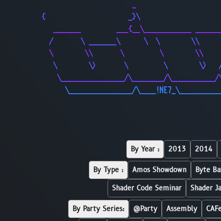
                       _                     
{                     _}\                    
   _______         ___{__\____________ ______
  /       \ _______\      \  \        \\     
  \        \\       \         \        \\    
   \        \>       \         \        \>   
    \________________/\________/\___________/
      \________________/\____!NE7_\__________
By Year :
2013
2014
By Type :
Amos Showdown
Byte Ba
Shader Code Seminar
Shader J
By Party Series:
@Party
Assembly
CAF