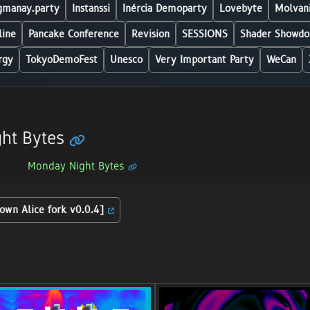
manay.party
Instanssi
Inércia Demoparty
Lovebyte
Molvani
line
Pancake Conference
Revision
SESSIONS
Shader Showdo
rgy
TokyoDemoFest
Unesco
Very Important Party
WeCan
ht Bytes
Monday Night Bytes
own Alice fork v0.0.4]