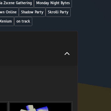
a Zscene Gathering
Monday Night Bytes
wn Online
Shadow Party
Skrolli Party
Xenium
on track