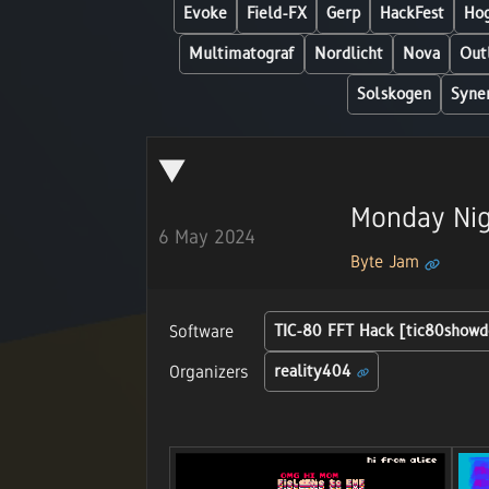
Evoke
Field-FX
Gerp
HackFest
Hog
Multimatograf
Nordlicht
Nova
Out
Solskogen
Syne
Monday Nig
6 May 2024
Byte Jam
Software
TIC-80 FFT Hack [tic80showd
Organizers
reality404