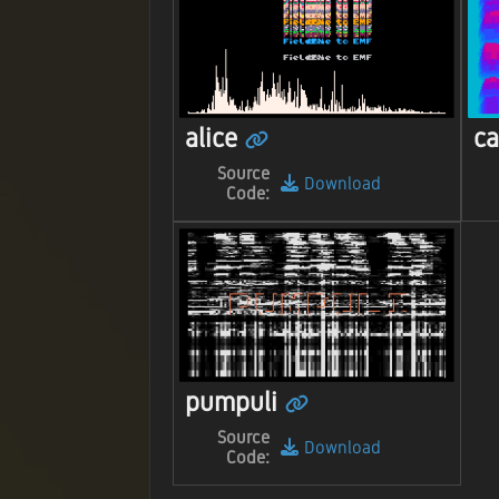
alice
ca
Source
Download
Code:
pumpuli
Source
Download
Code: