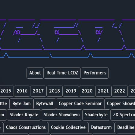
                                                        
                                                        
___ ___________  _______________ _______________   _____
  /    ___    /_/      ________//       ___    /_ /     
 /    /%}______/_      {%________\      {%/       \     
/       /        \      /         \      /         \    
\_________________\_______________/\_______________/\___
__/\_________________\_______________/\_______________/\
About
Real Time LCDZ
Performers
2015
2016
2017
2018
2019
2020
2021
2022
2
ttle
Byte Jam
Bytewall
Copper Code Seminar
Copper Show
am
Shader Royale
Shader Showdown
Shaderbyte
ZX Spectr
e
Chaos Constructions
Cookie Collective
Datastorm
Deadline