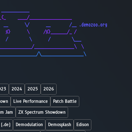
                                              
 ____________                                 
_{_     ____/__________________               
  __       \/       __        /__ .demozoo.org
   %}       \      /%}_______/_ /             
   /         \       /         \___           
______________/_________________\  \          
________________/\__________________\         
023
2024
2025
2026
down
Live Performance
Patch Battle
um Jam
ZX Spectrum Showdown
 (.de)
Demodulation
Demosplash
Edison