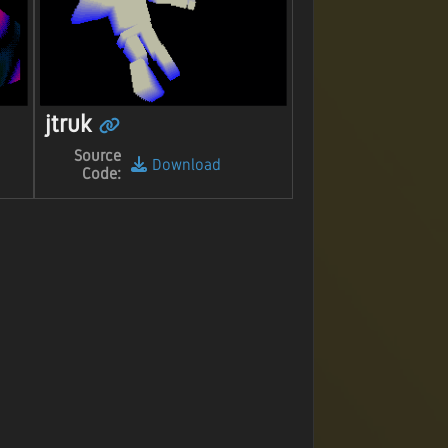
jtruk
Source
Download
Code: