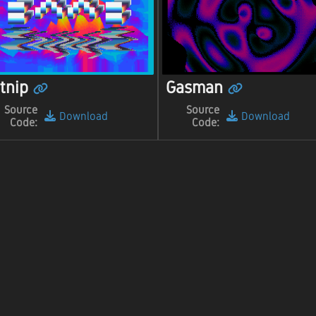
tnip
Gasman
Source
Source
Download
Download
Code:
Code: