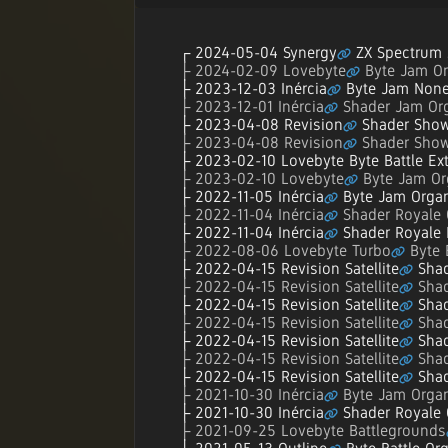
2024-05-04 Synergy
ZX Spectrum 
2024-02-09 Lovebyte
Byte Jam Or
2023-12-03 Inércia
Byte Jam None
2023-12-01 Inércia
Shader Jam Org
2023-04-08 Revision
Shader Show
2023-04-08 Revision
Shader Show
2023-02-10 Lovebyte Byte Battle Ex
2023-02-10 Lovebyte
Byte Jam Or
2022-11-05 Inércia
Byte Jam Organ
2022-11-04 Inércia
Shader Royale 
2022-11-04 Inércia
Shader Royale
2022-08-06 Lovebyte Turbo
Byte 
2022-04-15 Revision Satellite
Shad
2022-04-15 Revision Satellite
Shad
2022-04-15 Revision Satellite
Shad
2022-04-15 Revision Satellite
Shad
2022-04-15 Revision Satellite
Shad
2022-04-15 Revision Satellite
Shad
2022-04-15 Revision Satellite
Shad
2021-10-30 Inércia
Byte Jam Organ
2021-10-30 Inércia
Shader Royale 
2021-09-25 Lovebyte Battlegrounds