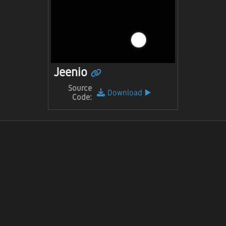
Jeenio
Source
Download
▶️
Code: