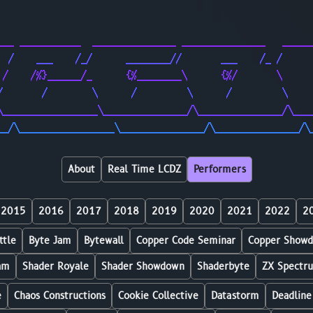
                                                        
                                                        
___ ___________  _______________ _______________   _____
  /    ___    /_/      ________//       ___    /_ /     
 /    /%}______/_      {%________\      {%/       \     
/       /        \      /         \      /         \    
\_________________\_______________/\_______________/\___
__/\_________________\_______________/\_______________/\
About
Real Time LCDZ
Performers
2015
2016
2017
2018
2019
2020
2021
2022
2
ttle
Byte Jam
Bytewall
Copper Code Seminar
Copper Show
am
Shader Royale
Shader Showdown
Shaderbyte
ZX Spectr
e
Chaos Constructions
Cookie Collective
Datastorm
Deadline