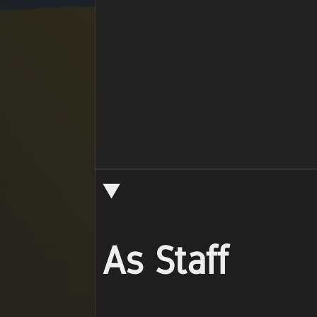
As Staff