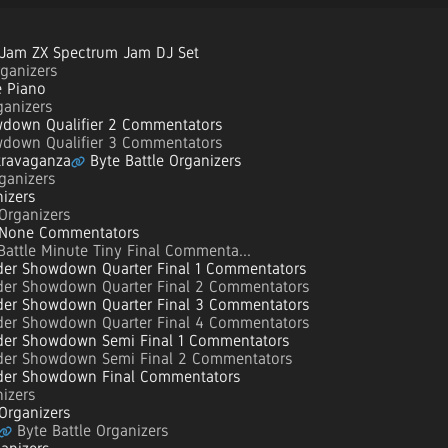
Jam ZX Spectrum Jam DJ Set
ganizers
 Piano
anizers
down Qualifier 2 Commentators
down Qualifier 3 Commentators
travaganza
Byte Battle Organizers
ganizers
izers
Organizers
 None Commentators
Battle Minute Tiny Final Commenta...
er Showdown Quarter Final 1 Commentators
er Showdown Quarter Final 2 Commentators
er Showdown Quarter Final 3 Commentators
er Showdown Quarter Final 4 Commentators
er Showdown Semi Final 1 Commentators
er Showdown Semi Final 2 Commentators
er Showdown Final Commentators
izers
Organizers
Byte Battle Organizers