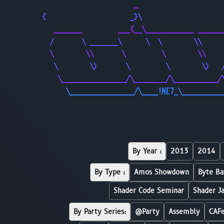
                       _                     
{                     _}\                    
   _______         ___{__\____________ ______
  /       \ _______\      \  \        \\     
  \        \\       \         \        \\    
   \        \>       \         \        \>   
    \________________/\________/\___________/
      \________________/\____!NE7_\__________
By Year :
2013
2014
By Type :
Amos Showdown
Byte Ba
Shader Code Seminar
Shader J
By Party Series:
@Party
Assembly
CAF