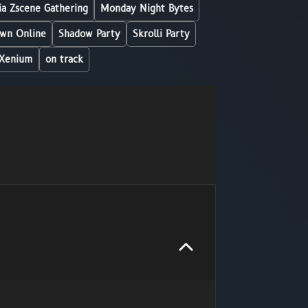
a Zscene Gathering
Monday Night Bytes
wn Online
Shadow Party
Skrolli Party
Xenium
on track