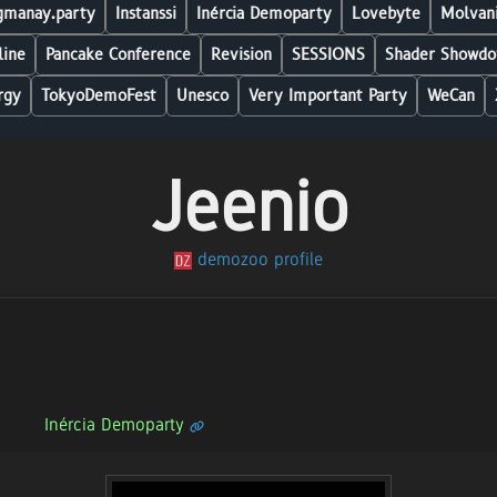
manay.party
Instanssi
Inércia Demoparty
Lovebyte
Molvani
line
Pancake Conference
Revision
SESSIONS
Shader Showdo
rgy
TokyoDemoFest
Unesco
Very Important Party
WeCan
Jeenio
demozoo profile
Inércia Demoparty