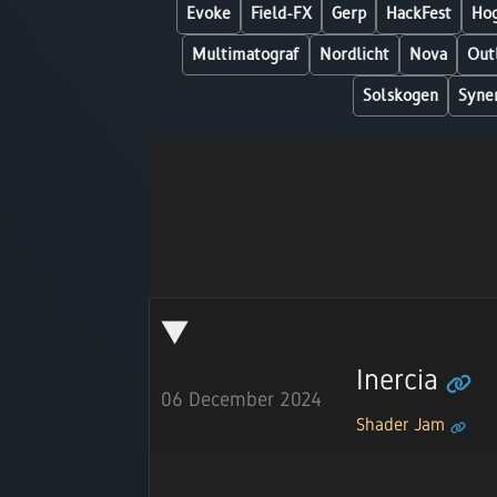
Evoke
Field-FX
Gerp
HackFest
Hog
Multimatograf
Nordlicht
Nova
Out
Solskogen
Syne
Inercia
06 December 2024
Shader Jam