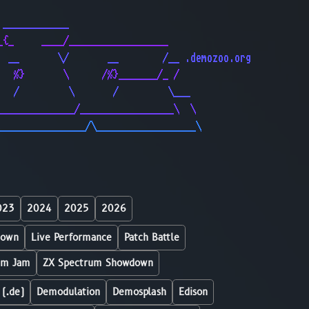
                                              
 ____________                                 
_{_     ____/__________________               
  __       \/       __        /__ .demozoo.org
   %}       \      /%}_______/_ /             
   /         \       /         \___           
______________/_________________\  \          
________________/\__________________\         
023
2024
2025
2026
down
Live Performance
Patch Battle
um Jam
ZX Spectrum Showdown
 (.de)
Demodulation
Demosplash
Edison