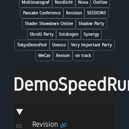
Multimatograf
Nordlicht
Nova
Outline
Pancake Conference
Revision
SESSIONS
Shader Showdown Online
Shadow Party
Skrolli Party
Solskogen
Synergy
TokyoDemoFest
Unesco
Very Important Party
WeCan
Xenium
on track
DemoSpeedRu
Revision
05