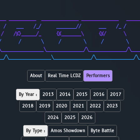
                                                        
                                                        
___ ___________  _______________ _______________   _____
  /    ___    /_/      ________//       ___    /_ /     
 /    /%}______/_      {%________\      {%/       \     
/       /        \      /         \      /         \    
\_________________\_______________/\_______________/\___
__/\_________________\_______________/\_______________/\
About
Real Time LCDZ
Performers
By Year :
2013
2014
2015
2016
2017
2018
2019
2020
2021
2022
2023
2024
2025
2026
By Type :
Amos Showdown
Byte Battle