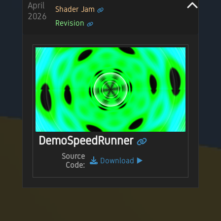
April
Shader Jam
2026
Revision
DemoSpeedRunner
Source
Download
▶️
Code: