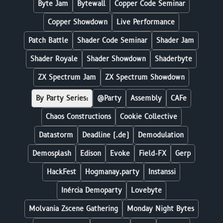
Byte Jam
Bytewall
Copper Code Seminar
Copper Showdown
Live Performance
Patch Battle
Shader Code Seminar
Shader Jam
Shader Royale
Shader Showdown
Shaderbyte
ZX Spectrum Jam
ZX Spectrum Showdown
By Party Series:
@Party
Assembly
CAFe
Chaos Constructions
Cookie Collective
Datastorm
Deadline (.de)
Demodulation
Demosplash
Edison
Evoke
Field-FX
Gerp
HackFest
Hogmanay.party
Instanssi
Inércia Demoparty
Lovebyte
Molvania Zscene Gathering
Monday Night Bytes