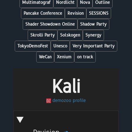
Multimatograf
Nordlicht
Nova
Outline
Pancake Conference
Revision
SESSIONS
Shader Showdown Online
Shadow Party
Skrolli Party
Solskogen
Synergy
TokyoDemoFest
Unesco
Very Important Party
WeCan
Xenium
on track
Kali
demozoo profile