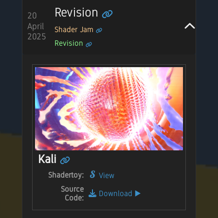
Revision
20
April
Shader Jam
2025
Revision
Kali
Shadertoy:
View
Source
Download
▶️
Code: