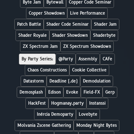
Byte Jam
Bytewall
Copper Code Seminar
Copper Showdown
Live Performance
Patch Battle
Shader Code Seminar
Shader Jam
Shader Royale
Shader Showdown
Shaderbyte
ZX Spectrum Jam
ZX Spectrum Showdown
By Party Series:
@Party
Assembly
CAFe
Chaos Constructions
Cookie Collective
Datastorm
Deadline (.de)
Demodulation
Demosplash
Edison
Evoke
Field-FX
Gerp
HackFest
Hogmanay.party
Instanssi
Inércia Demoparty
Lovebyte
Molvania Zscene Gathering
Monday Night Bytes