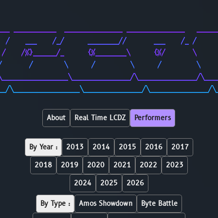
                                                        
                                                        
___ ___________  _______________ _______________   _____
  /    ___    /_/      ________//       ___    /_ /     
 /    /%}______/_      {%________\      {%/       \     
/       /        \      /         \      /         \    
\_________________\_______________/\_______________/\___
__/\_________________\_______________/\_______________/\
About
Real Time LCDZ
Performers
By Year :
2013
2014
2015
2016
2017
2018
2019
2020
2021
2022
2023
2024
2025
2026
By Type :
Amos Showdown
Byte Battle