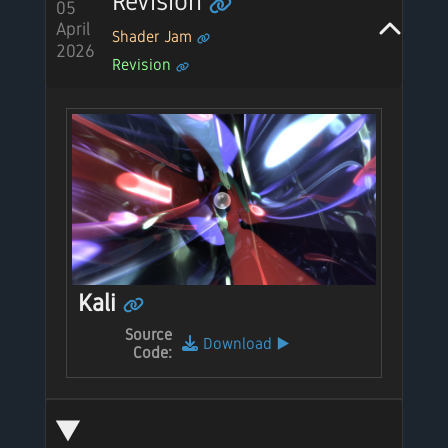
Revision
05
April
Shader Jam
2026
Revision
Kali
Source
Download
▶️
Code: