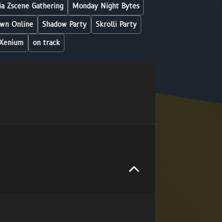
a Zscene Gathering
Monday Night Bytes
wn Online
Shadow Party
Skrolli Party
Xenium
on track