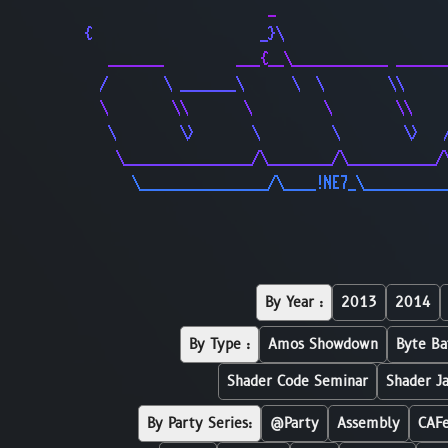
                       _                     
{                     _}\                    
   _______         ___{__\____________ ______
  /       \ _______\      \  \        \\     
  \        \\       \         \        \\    
   \        \>       \         \        \>   
    \________________/\________/\___________/
      \________________/\____!NE7_\__________
By Year :
2013
2014
By Type :
Amos Showdown
Byte Ba
Shader Code Seminar
Shader J
By Party Series:
@Party
Assembly
CAF