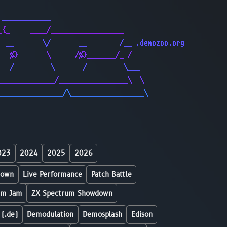
                                              
 ____________                                 
_{_     ____/__________________               
  __       \/       __        /__ .demozoo.org
   %}       \      /%}_______/_ /             
   /         \       /         \___           
______________/_________________\  \          
________________/\__________________\         
023
2024
2025
2026
down
Live Performance
Patch Battle
um Jam
ZX Spectrum Showdown
 (.de)
Demodulation
Demosplash
Edison