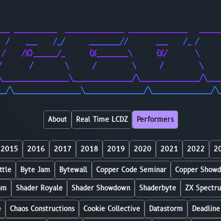
                                                        
                                                        
___ ___________  _______________ _______________   _____
  /    ___    /_/      ________//       ___    /_ /     
 /    /%}______/_      {%________\      {%/       \     
/       /        \      /         \      /         \    
\_________________\_______________/\_______________/\___
__/\_________________\_______________/\_______________/\
About
Real Time LCDZ
Performers
2015
2016
2017
2018
2019
2020
2021
2022
2
ttle
Byte Jam
Bytewall
Copper Code Seminar
Copper Show
am
Shader Royale
Shader Showdown
Shaderbyte
ZX Spectr
e
Chaos Constructions
Cookie Collective
Datastorm
Deadline