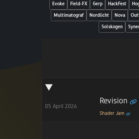
Evoke
Field-FX
Gerp
HackFest
Hog
Multimatograf
Nordlicht
Nova
Out
Solskogen
Syne
Revision
05 April 2026
Shader Jam