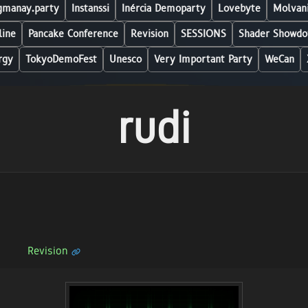
manay.party
Instanssi
Inércia Demoparty
Lovebyte
Molvani
line
Pancake Conference
Revision
SESSIONS
Shader Showdo
rgy
TokyoDemoFest
Unesco
Very Important Party
WeCan
rudi
Revision