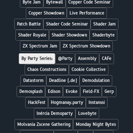
Byte Jam
Bytewall
Copper Code Seminar
Copper Showdown
Live Performance
Patch Battle
Shader Code Seminar
Shader Jam
Shader Royale
Shader Showdown
Shaderbyte
ZX Spectrum Jam
ZX Spectrum Showdown
By Party Series:
@Party
Assembly
CAFe
Chaos Constructions
Cookie Collective
Datastorm
Deadline (.de)
Demodulation
Demosplash
Edison
Evoke
Field-FX
Gerp
HackFest
Hogmanay.party
Instanssi
Inércia Demoparty
Lovebyte
Molvania Zscene Gathering
Monday Night Bytes