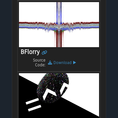
BFlorry
Source
Download
▶️
Code: