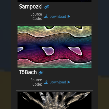
Sampozki
Source
Download
▶️
Code:
TôBach
Source
Download
▶️
Code: