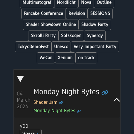
Multimatograf
Nordlicht
Nova
Outline
Pancake Conference
Revision
SESSIONS
Shader Showdown Online
Shadow Party
Skrolli Party
Solskogen
Synergy
TokyoDemoFest
Unesco
Very Important Party
WeCan
Xenium
on track
Monday Night Bytes
04
March
Shader Jam
2024
Monday Night Bytes
VOD