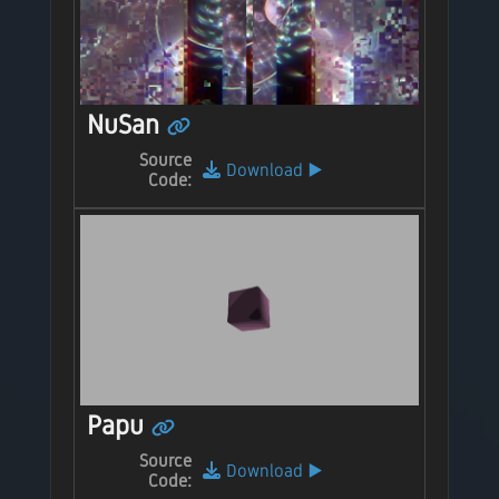
NuSan
Source
Download
▶️
Code:
Papu
Source
Download
▶️
Code: