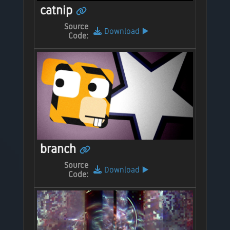
catnip
Source
Download
▶️
Code:
branch
Source
Download
▶️
Code: