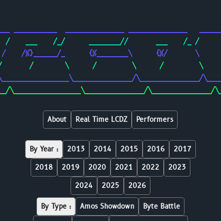
                                                        
                                                        
___ ___________  _______________ _______________   _____
  /    ___    /_/      ________//       ___    /_ /     
 /    /%}______/_      {%________\      {%/       \     
/       /        \      /         \      /         \    
\_________________\_______________/\_______________/\___
__/\_________________\_______________/\_______________/\
About
Real Time LCDZ
Performers
By Year :
2013
2014
2015
2016
2017
2018
2019
2020
2021
2022
2023
2024
2025
2026
By Type :
Amos Showdown
Byte Battle