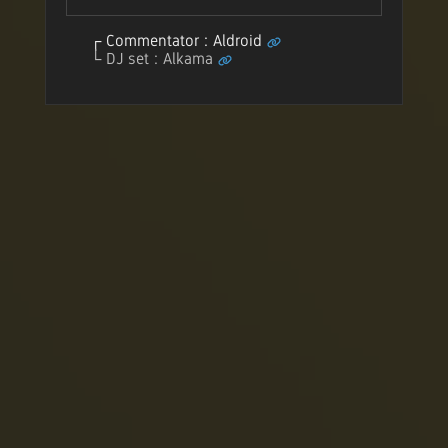
Commentator : Aldroid
DJ set : Alkama