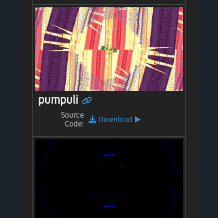
pumpuli
Source
Download
▶️
Code: