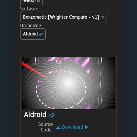
Watch
Software
Bonzomatic [Wrighter Compute - v1]
Organizers
Aldroid
Aldroid
Source
Download
▶️
Code: