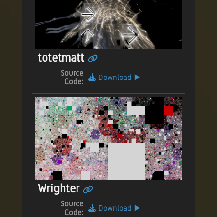
totetmatt
Source
Download
▶️
Code:
Wrighter
Source
Download
▶️
Code: