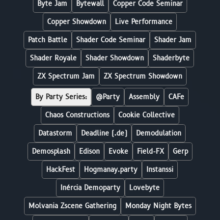
Byte Jam
Bytewall
Copper Code Seminar
Copper Showdown
Live Performance
Patch Battle
Shader Code Seminar
Shader Jam
Shader Royale
Shader Showdown
Shaderbyte
ZX Spectrum Jam
ZX Spectrum Showdown
By Party Series:
@Party
Assembly
CAFe
Chaos Constructions
Cookie Collective
Datastorm
Deadline (.de)
Demodulation
Demosplash
Edison
Evoke
Field-FX
Gerp
HackFest
Hogmanay.party
Instanssi
Inércia Demoparty
Lovebyte
Molvania Zscene Gathering
Monday Night Bytes