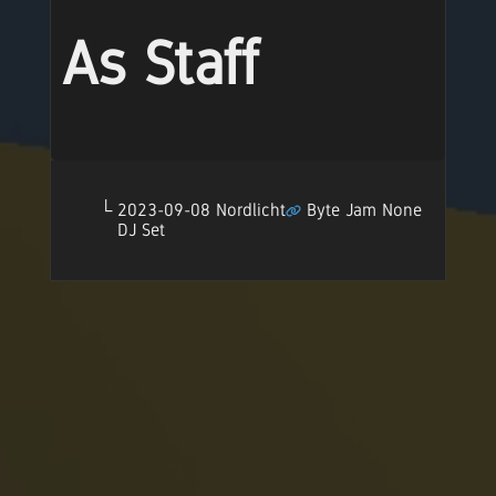
As Staff
2023-09-08 Nordlicht
Byte Jam None
DJ Set