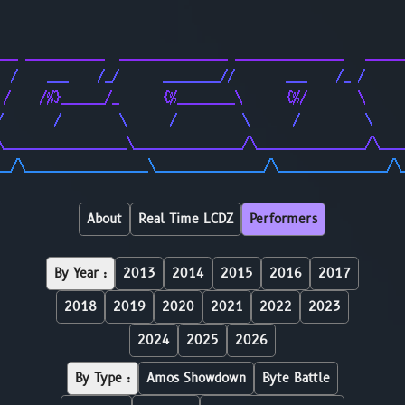
                                                        
                                                        
___ ___________  _______________ _______________   _____
  /    ___    /_/      ________//       ___    /_ /     
 /    /%}______/_      {%________\      {%/       \     
/       /        \      /         \      /         \    
\_________________\_______________/\_______________/\___
__/\_________________\_______________/\_______________/\
About
Real Time LCDZ
Performers
By Year :
2013
2014
2015
2016
2017
2018
2019
2020
2021
2022
2023
2024
2025
2026
By Type :
Amos Showdown
Byte Battle