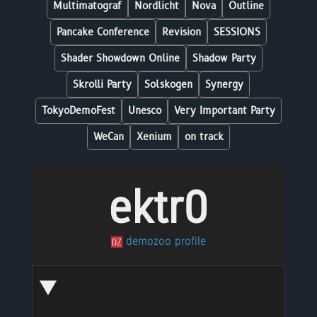
Multimatograf
Nordlicht
Nova
Outline
Pancake Conference
Revision
SESSIONS
Shader Showdown Online
Shadow Party
Skrolli Party
Solskogen
Synergy
TokyoDemoFest
Unesco
Very Important Party
WeCan
Xenium
on track
ektr0
demozoo profile