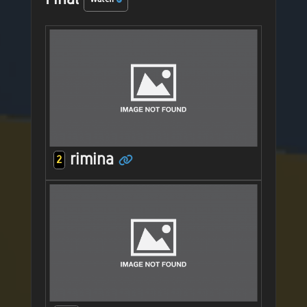
rimina
2