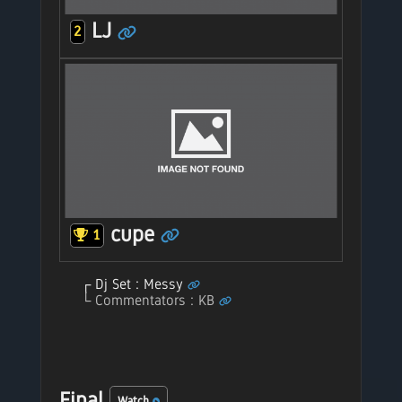
LJ
2
cupe
1
Dj Set : Messy
Commentators : KB
Final
Watch