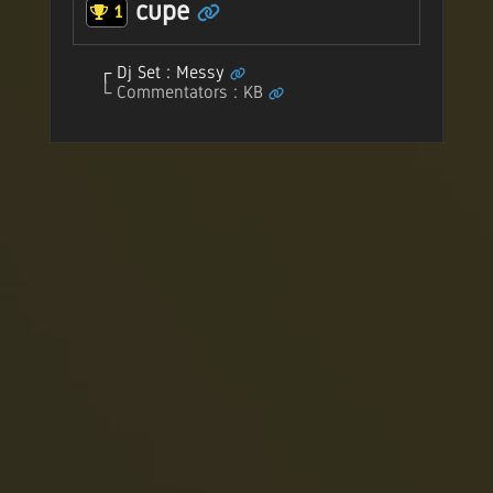
cupe
1
Dj Set : Messy
Commentators : KB