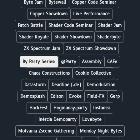
Byte Jam
Bytewall
Copper Code Seminar
Copper Showdown
Live Performance
Patch Battle
Shader Code Seminar
Shader Jam
Shader Royale
Shader Showdown
Shaderbyte
ZX Spectrum Jam
ZX Spectrum Showdown
By Party Series:
@Party
Assembly
CAFe
Chaos Constructions
Cookie Collective
Datastorm
Deadline (.de)
Demodulation
Demosplash
Edison
Evoke
Field-FX
Gerp
HackFest
Hogmanay.party
Instanssi
Inércia Demoparty
Lovebyte
Molvania Zscene Gathering
Monday Night Bytes