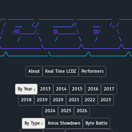
                                                        
                                                        
___ ___________  _______________ _______________   _____
  /    ___    /_/      ________//       ___    /_ /     
 /    /%}______/_      {%________\      {%/       \     
/       /        \      /         \      /         \    
\_________________\_______________/\_______________/\___
__/\_________________\_______________/\_______________/\
About
Real Time LCDZ
Performers
By Year :
2013
2014
2015
2016
2017
2018
2019
2020
2021
2022
2023
2024
2025
2026
By Type :
Amos Showdown
Byte Battle