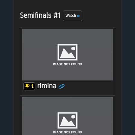
Semifinals #1
Watch
rimina
1