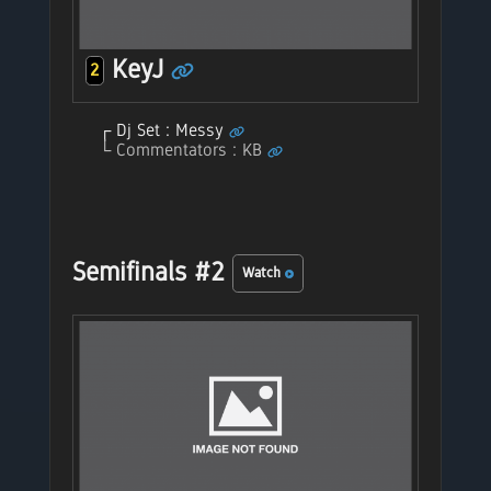
KeyJ
2
Dj Set : Messy
Commentators : KB
Semifinals #2
Watch