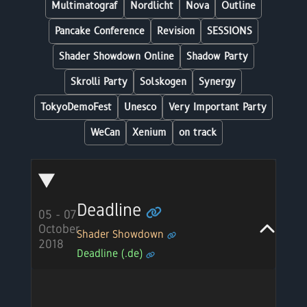
Multimatograf
Nordlicht
Nova
Outline
Pancake Conference
Revision
SESSIONS
Shader Showdown Online
Shadow Party
Skrolli Party
Solskogen
Synergy
TokyoDemoFest
Unesco
Very Important Party
WeCan
Xenium
on track
Deadline
05 - 07
October
Shader Showdown
2018
Deadline (.de)