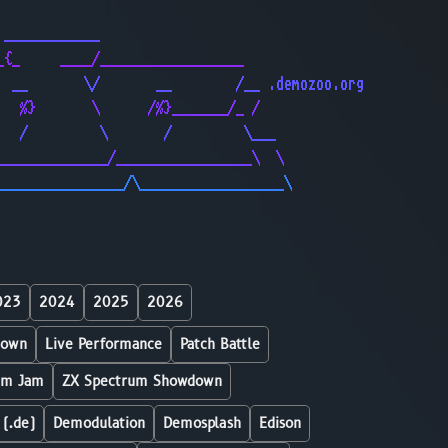
                                              
 ____________                                 
_{_     ____/__________________               
  __       \/       __        /__ .demozoo.org
   %}       \      /%}_______/_ /             
   /         \       /         \___           
______________/_________________\  \          
________________/\__________________\         
023
2024
2025
2026
down
Live Performance
Patch Battle
um Jam
ZX Spectrum Showdown
 (.de)
Demodulation
Demosplash
Edison