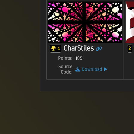
CharStiles
1
2
Points:
185
Source
Download
▶️
Code: