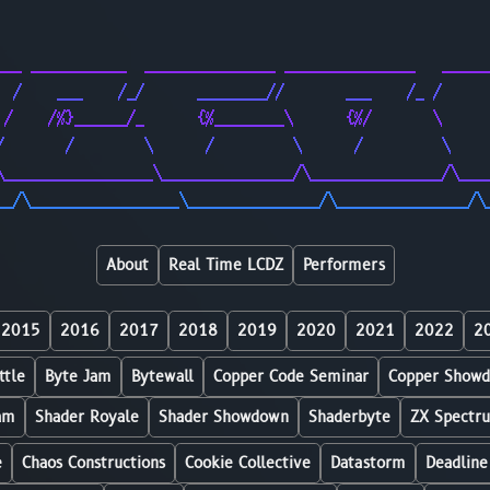
                                                        
                                                        
___ ___________  _______________ _______________   _____
  /    ___    /_/      ________//       ___    /_ /     
 /    /%}______/_      {%________\      {%/       \     
/       /        \      /         \      /         \    
\_________________\_______________/\_______________/\___
__/\_________________\_______________/\_______________/\
About
Real Time LCDZ
Performers
2015
2016
2017
2018
2019
2020
2021
2022
2
ttle
Byte Jam
Bytewall
Copper Code Seminar
Copper Show
am
Shader Royale
Shader Showdown
Shaderbyte
ZX Spectr
e
Chaos Constructions
Cookie Collective
Datastorm
Deadline