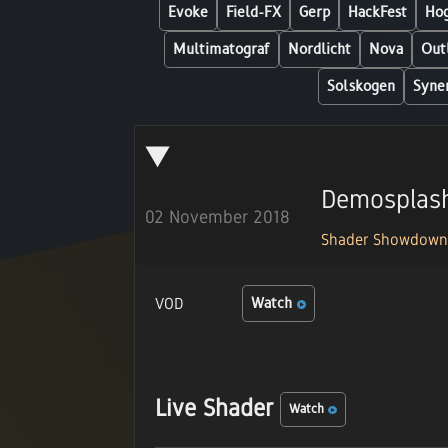
Evoke
Field-FX
Gerp
HackFest
Hog
Multimatograf
Nordlicht
Nova
Out
Solskogen
Syne
Demosplas
02 November 2018
Shader Showdow
VOD
Watch
Live Shader
Watch