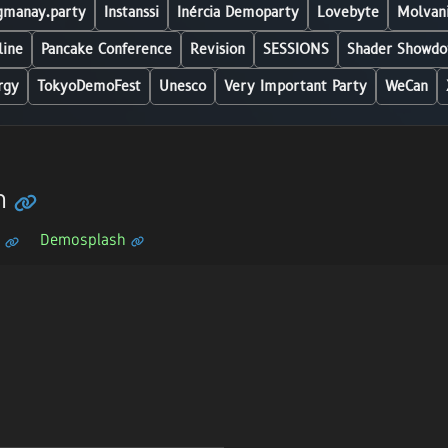
manay.party
Instanssi
Inércia Demoparty
Lovebyte
Molvani
line
Pancake Conference
Revision
SESSIONS
Shader Showdo
rgy
TokyoDemoFest
Unesco
Very Important Party
WeCan
h
Demosplash
n