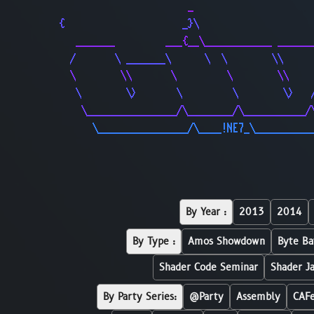
                       _                     
{                     _}\                    
   _______         ___{__\____________ ______
  /       \ _______\      \  \        \\     
  \        \\       \         \        \\    
   \        \>       \         \        \>   
    \________________/\________/\___________/
      \________________/\____!NE7_\__________
By Year :
2013
2014
By Type :
Amos Showdown
Byte Ba
Shader Code Seminar
Shader J
By Party Series:
@Party
Assembly
CAF