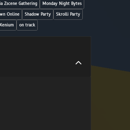
a Zscene Gathering
Monday Night Bytes
wn Online
Shadow Party
Skrolli Party
Xenium
on track