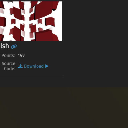
lsh
Points:
159
Source
Download
▶️
Code: