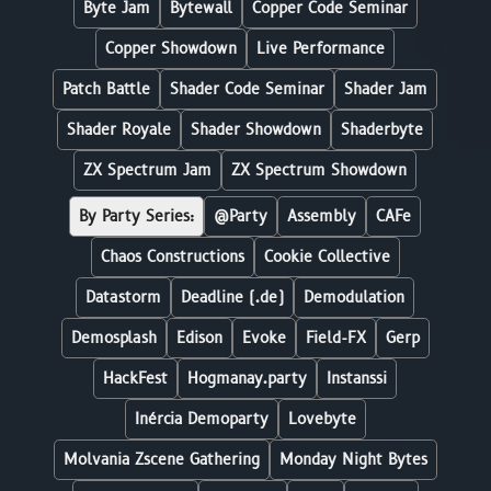
Byte Jam
Bytewall
Copper Code Seminar
Copper Showdown
Live Performance
Patch Battle
Shader Code Seminar
Shader Jam
Shader Royale
Shader Showdown
Shaderbyte
ZX Spectrum Jam
ZX Spectrum Showdown
By Party Series:
@Party
Assembly
CAFe
Chaos Constructions
Cookie Collective
Datastorm
Deadline (.de)
Demodulation
Demosplash
Edison
Evoke
Field-FX
Gerp
HackFest
Hogmanay.party
Instanssi
Inércia Demoparty
Lovebyte
Molvania Zscene Gathering
Monday Night Bytes