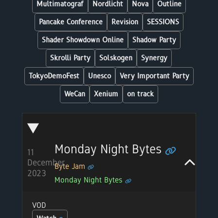
Multimatograf
Nordlicht
Nova
Outline
Pancake Conference
Revision
SESSIONS
Shader Showdown Online
Shadow Party
Skrolli Party
Solskogen
Synergy
TokyoDemoFest
Unesco
Very Important Party
WeCan
Xenium
on track
Monday Night Bytes
11
December
Byte Jam
2023
Monday Night Bytes
VOD