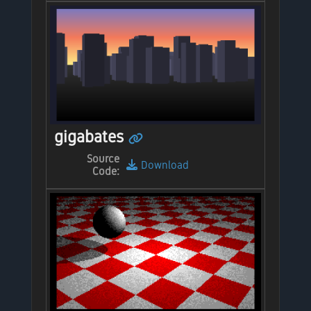
gigabates
Source
Download
Code: