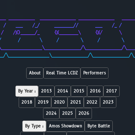
                                                        
                                                        
___ ___________  _______________ _______________   _____
  /    ___    /_/      ________//       ___    /_ /     
 /    /%}______/_      {%________\      {%/       \     
/       /        \      /         \      /         \    
\_________________\_______________/\_______________/\___
__/\_________________\_______________/\_______________/\
About
Real Time LCDZ
Performers
By Year :
2013
2014
2015
2016
2017
2018
2019
2020
2021
2022
2023
2024
2025
2026
By Type :
Amos Showdown
Byte Battle