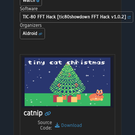
Watch
Software
TIC-80 FFT Hack [tic80showdown FFT Hack v1.0.2]
Organizers
Aldroid
catnip
Source
Download
Code: