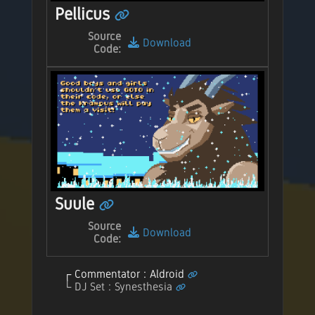
Pellicus
Source
Download
Code:
Suule
Source
Download
Code:
Commentator : Aldroid
DJ Set : Synesthesia