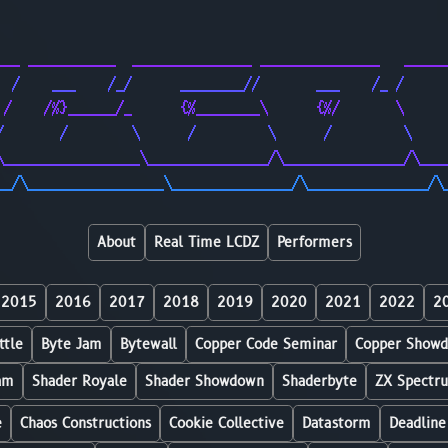
                                                        
                                                        
___ ___________  _______________ _______________   _____
  /    ___    /_/      ________//       ___    /_ /     
 /    /%}______/_      {%________\      {%/       \     
/       /        \      /         \      /         \    
\_________________\_______________/\_______________/\___
__/\_________________\_______________/\_______________/\
About
Real Time LCDZ
Performers
2015
2016
2017
2018
2019
2020
2021
2022
2
ttle
Byte Jam
Bytewall
Copper Code Seminar
Copper Show
am
Shader Royale
Shader Showdown
Shaderbyte
ZX Spectr
e
Chaos Constructions
Cookie Collective
Datastorm
Deadline