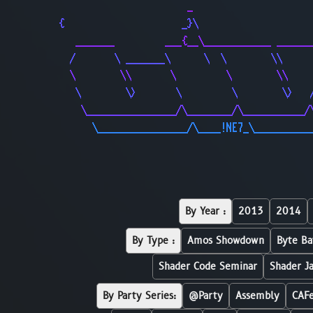
                       _                     
{                     _}\                    
   _______         ___{__\____________ ______
  /       \ _______\      \  \        \\     
  \        \\       \         \        \\    
   \        \>       \         \        \>   
    \________________/\________/\___________/
      \________________/\____!NE7_\__________
By Year :
2013
2014
By Type :
Amos Showdown
Byte Ba
Shader Code Seminar
Shader J
By Party Series:
@Party
Assembly
CAF