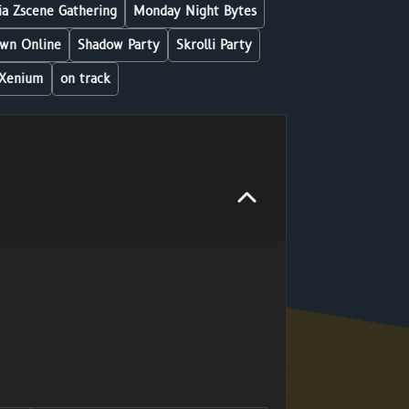
a Zscene Gathering
Monday Night Bytes
wn Online
Shadow Party
Skrolli Party
Xenium
on track