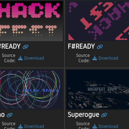
#READY
F#READY
Source
Source
Download
Download
Code:
Code:
ho
Superogue
Source
Source
Download
Download
Code:
Code: