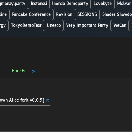
manay.party
Instanssi
Inércia Demoparty
Lovebyte
Molvani
line
Pancake Conference
Revision
SESSIONS
Shader Showdo
rgy
TokyoDemoFest
Unesco
Very Important Party
WeCan
HackFest
own Alice fork v0.0.5]