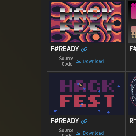
F#READY
F
Source
Download
Code:
F#READY
R
Source
Download
Code: