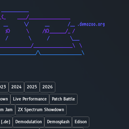
                                              
 ____________                                 
_{_     ____/__________________               
  __       \/       __        /__ .demozoo.org
   %}       \      /%}_______/_ /             
   /         \       /         \___           
______________/_________________\  \          
________________/\__________________\         
023
2024
2025
2026
down
Live Performance
Patch Battle
um Jam
ZX Spectrum Showdown
 (.de)
Demodulation
Demosplash
Edison