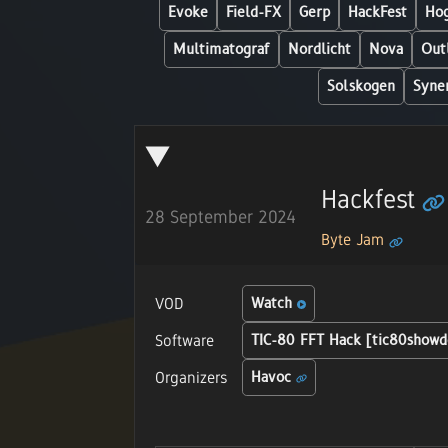
Evoke
Field-FX
Gerp
HackFest
Hog
Multimatograf
Nordlicht
Nova
Out
Solskogen
Syne
Hackfest
28 September 2024
Byte Jam
VOD
Watch
Software
TIC-80 FFT Hack [tic80showd
Organizers
Havoc