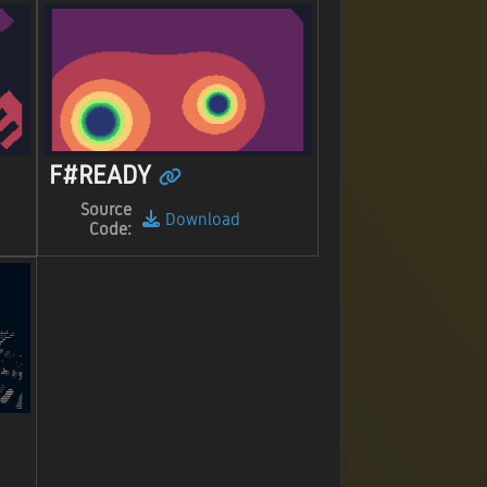
F#READY
Source
Download
Code: