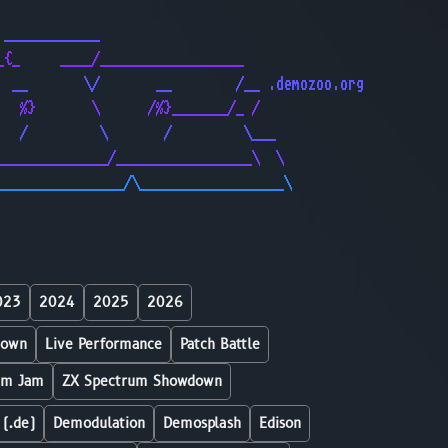
                                              
 ____________                                 
_{_     ____/__________________               
  __       \/       __        /__ .demozoo.org
   %}       \      /%}_______/_ /             
   /         \       /         \___           
______________/_________________\  \          
________________/\__________________\         
023
2024
2025
2026
down
Live Performance
Patch Battle
um Jam
ZX Spectrum Showdown
 (.de)
Demodulation
Demosplash
Edison