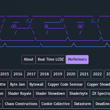
                                                        
                                                        
___ ___________  _______________ _______________   _____
  /    ___    /_/      ________//       ___    /_ /     
 /    /%}______/_      {%________\      {%/       \     
/       /        \      /         \      /         \    
\_________________\_______________/\_______________/\___
__/\_________________\_______________/\_______________/\
About
Real Time LCDZ
Performers
2015
2016
2017
2018
2019
2020
2021
2022
2
ttle
Byte Jam
Bytewall
Copper Code Seminar
Copper Show
am
Shader Royale
Shader Showdown
Shaderbyte
ZX Spectr
e
Chaos Constructions
Cookie Collective
Datastorm
Deadline