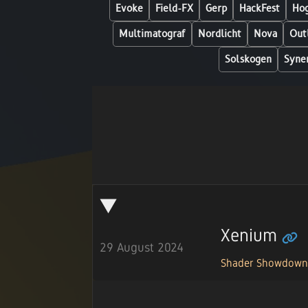
Evoke
Field-FX
Gerp
HackFest
Hog
Multimatograf
Nordlicht
Nova
Out
Solskogen
Syne
Xenium
29 August 2024
Shader Showdow