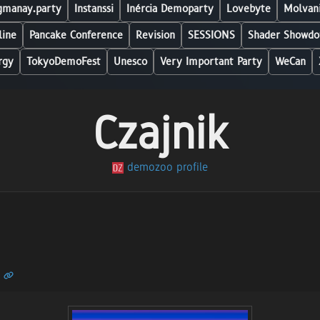
manay.party
Instanssi
Inércia Demoparty
Lovebyte
Molvani
line
Pancake Conference
Revision
SESSIONS
Shader Showdo
rgy
TokyoDemoFest
Unesco
Very Important Party
WeCan
Czajnik
demozoo profile
n