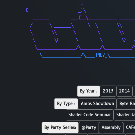
                       _                     
{                     _}\                    
   _______         ___{__\____________ ______
  /       \ _______\      \  \        \\     
  \        \\       \         \        \\    
   \        \>       \         \        \>   
    \________________/\________/\___________/
      \________________/\____!NE7_\__________
By Year :
2013
2014
By Type :
Amos Showdown
Byte Ba
Shader Code Seminar
Shader J
By Party Series:
@Party
Assembly
CAF