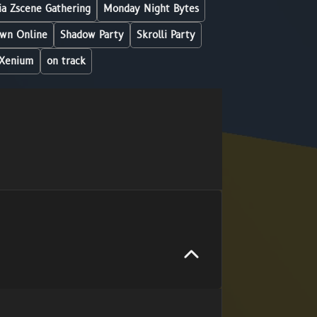
a Zscene Gathering
Monday Night Bytes
wn Online
Shadow Party
Skrolli Party
Xenium
on track