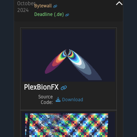
October
Bytewall
2024
Deadline (.de)
PlexBionFX
Source
Download
Code: