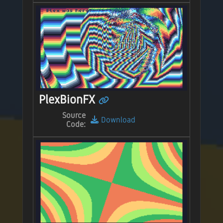
PlexBionFX
Source
Download
Code: