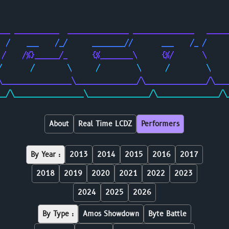
                                                        
                                                        
___ ___________  _______________ _______________   _____
  /    ___    /_/      ________//       ___    /_ /     
 /    /%}______/_      {%________\      {%/       \     
/       /        \      /         \      /         \    
\_________________\_______________/\_______________/\___
__/\_________________\_______________/\_______________/\
About
Real Time LCDZ
Performers
By Year :
2013
2014
2015
2016
2017
2018
2019
2020
2021
2022
2023
2024
2025
2026
By Type :
Amos Showdown
Byte Battle