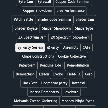
Byte Jam
Bytewall
Copper Code Seminar
Copper Showdown
Live Performance
Patch Battle
Shader Code Seminar
Shader Jam
Shader Royale
Shader Showdown
Shaderbyte
ZX Spectrum Jam
ZX Spectrum Showdown
By Party Series:
@Party
Assembly
CAFe
Chaos Constructions
Cookie Collective
Datastorm
Deadline (.de)
Demodulation
Demosplash
Edison
Evoke
Field-FX
Gerp
HackFest
Hogmanay.party
Instanssi
Inércia Demoparty
Lovebyte
Molvania Zscene Gathering
Monday Night Bytes