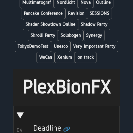
Multimatograf
Nordlicht
Nova
Outline
Pancake Conference
Revision
SESSIONS
Shader Showdown Online
Shadow Party
Skrolli Party
Solskogen
Synergy
TokyoDemoFest
Unesco
Very Important Party
WeCan
Xenium
on track
PlexBionFX
Deadline
04