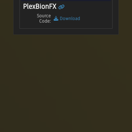
PlexBionFX
Source
Download
Code: