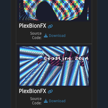
PlexBionFX
Source
Download
Code:
PlexBionFX
Source
Download
Code: