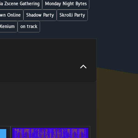
a Zscene Gathering
Monday Night Bytes
wn Online
Shadow Party
Skrolli Party
Xenium
on track