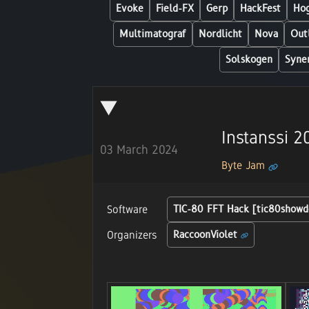
Evoke
Field-FX
Gerp
HackFest
Hog
Multimatograf
Nordlicht
Nova
Out
Solskogen
Syne
Instanssi 
03 March 2024
Byte Jam
Software
TIC-80 FFT Hack [tic80show
Organizers
RaccoonViolet