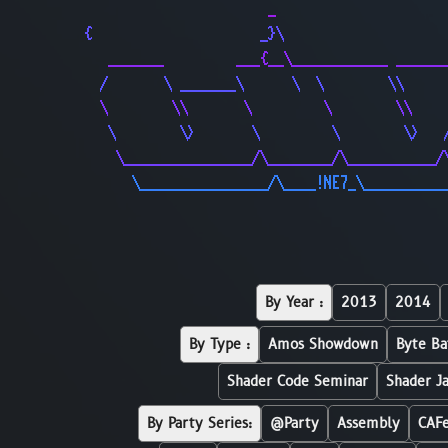
                       _                     
{                     _}\                    
   _______         ___{__\____________ ______
  /       \ _______\      \  \        \\     
  \        \\       \         \        \\    
   \        \>       \         \        \>   
    \________________/\________/\___________/
      \________________/\____!NE7_\__________
By Year :
2013
2014
By Type :
Amos Showdown
Byte Ba
Shader Code Seminar
Shader J
By Party Series:
@Party
Assembly
CAF