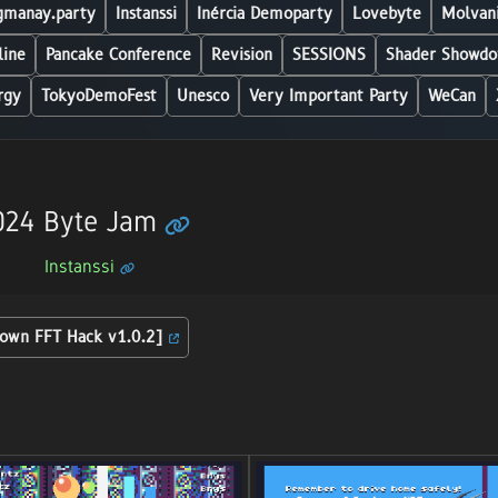
manay.party
Instanssi
Inércia Demoparty
Lovebyte
Molvani
line
Pancake Conference
Revision
SESSIONS
Shader Showdo
rgy
TokyoDemoFest
Unesco
Very Important Party
WeCan
2024 Byte Jam
Instanssi
down FFT Hack v1.0.2]