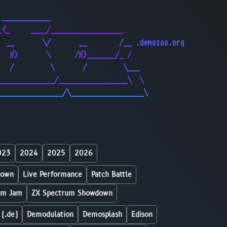
                                              
 ____________                                 
_{_     ____/__________________               
  __       \/       __        /__ .demozoo.org
   %}       \      /%}_______/_ /             
   /         \       /         \___           
______________/_________________\  \          
________________/\__________________\         
023
2024
2025
2026
down
Live Performance
Patch Battle
um Jam
ZX Spectrum Showdown
 (.de)
Demodulation
Demosplash
Edison