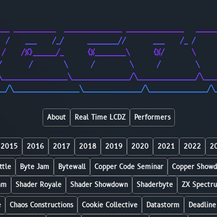
                                                        
                                                        
___ ___________  _______________ _______________   _____
  /    ___    /_/      ________//       ___    /_ /     
 /    /%}______/_      {%________\      {%/       \     
/       /        \      /         \      /         \    
\_________________\_______________/\_______________/\___
__/\_________________\_______________/\_______________/\
About
Real Time LCDZ
Performers
2015
2016
2017
2018
2019
2020
2021
2022
2
ttle
Byte Jam
Bytewall
Copper Code Seminar
Copper Show
am
Shader Royale
Shader Showdown
Shaderbyte
ZX Spectr
e
Chaos Constructions
Cookie Collective
Datastorm
Deadline