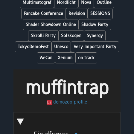
Multimatograf
Nordlicht
Nova
Outline
Pancake Conference
Revision
SESSIONS
Shader Showdown Online
Shadow Party
Skrolli Party
Solskogen
Synergy
TokyoDemoFest
Unesco
Very Important Party
WeCan
Xenium
on track
muffintrap
demozoo profile