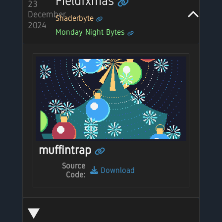
Fieldfxmas
23
December
Shaderbyte
2024
Monday Night Bytes
muffintrap
Source
Download
Code: