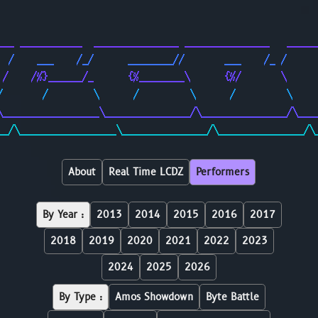
                                                        
                                                        
___ ___________  _______________ _______________   _____
  /    ___    /_/      ________//       ___    /_ /     
 /    /%}______/_      {%________\      {%/       \     
/       /        \      /         \      /         \    
\_________________\_______________/\_______________/\___
__/\_________________\_______________/\_______________/\
About
Real Time LCDZ
Performers
By Year :
2013
2014
2015
2016
2017
2018
2019
2020
2021
2022
2023
2024
2025
2026
By Type :
Amos Showdown
Byte Battle