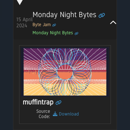
Monday Night Bytes
15 April
Byte Jam
2024
Monday Night Bytes
muffintrap
Source
Download
Code: