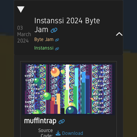
Instanssi 2024 Byte
Jam
03
March
Byte Jam
2024
Instanssi
muffintrap
Source
Download
Code: