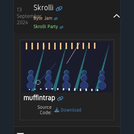
Skrolli
13
September
Byte Jam
2024
Skrolli Party
muffintrap
Source
Download
Code: