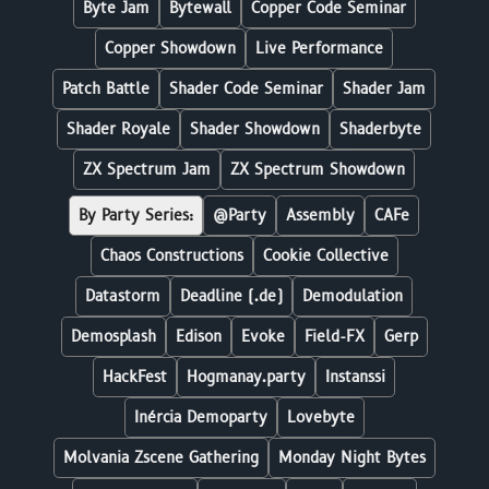
Byte Jam
Bytewall
Copper Code Seminar
Copper Showdown
Live Performance
Patch Battle
Shader Code Seminar
Shader Jam
Shader Royale
Shader Showdown
Shaderbyte
ZX Spectrum Jam
ZX Spectrum Showdown
By Party Series:
@Party
Assembly
CAFe
Chaos Constructions
Cookie Collective
Datastorm
Deadline (.de)
Demodulation
Demosplash
Edison
Evoke
Field-FX
Gerp
HackFest
Hogmanay.party
Instanssi
Inércia Demoparty
Lovebyte
Molvania Zscene Gathering
Monday Night Bytes